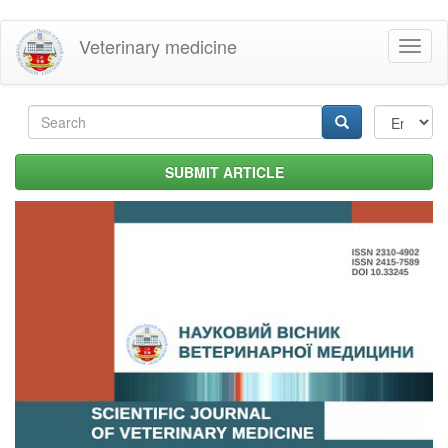
Skip
Veterinary medicine
Toggl
to
naviga
main
content
Search
form
Search
SUBMIT ARTICLE