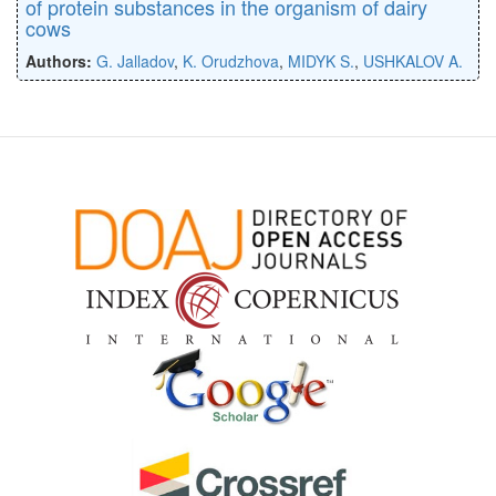
of protein substances in the organism of dairy
cows
Authors:
G. Jalladov
,
K. Orudzhova
,
MIDYK S.
,
USHKALOV A.