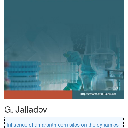
G. Jalladov
Influence of amaranth-corn silos on the dynamics