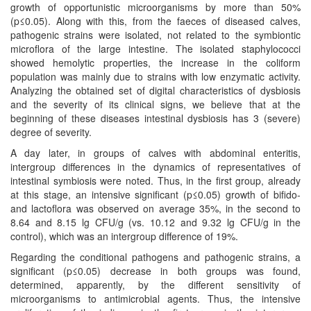
growth of opportunistic microorganisms by more than 50%
(p≤0.05). Along with this, from the faeces of diseased calves,
pathogenic strains were isolated, not related to the symbiontic
microflora of the large intestine. The isolated staphylococci
showed hemolytic properties, the increase in the coliform
population was mainly due to strains with low enzymatic activity.
Analyzing the obtained set of digital characteristics of dysbiosis
and the severity of its clinical signs, we believe that at the
beginning of these diseases intestinal dysbiosis has 3 (severe)
degree of severity.
A day later, in groups of calves with abdominal enteritis,
intergroup differences in the dynamics of representatives of
intestinal symbiosis were noted. Thus, in the first group, already
at this stage, an intensive significant (p≤0.05) growth of bifido-
and lactoflora was observed on average 35%, in the second to
8.64 and 8.15 lg CFU/g (vs. 10.12 and 9.32 lg CFU/g in the
control), which was an intergroup difference of 19%.
Regarding the conditional pathogens and pathogenic strains, a
significant (p≤0.05) decrease in both groups was found,
determined, apparently, by the different sensitivity of
microorganisms to antimicrobial agents. Thus, the intensive