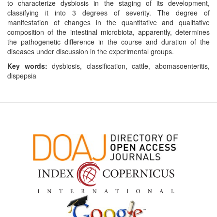
to characterize dysbiosis in the staging of its development,
classifying it into 3 degrees of severity. The degree of
manifestation of changes in the quantitative and qualitative
composition of the intestinal microbiota, apparently, determines
the pathogenetic difference in the course and duration of the
diseases under discussion in the experimental groups.
Key words:
dysbiosis, classification, cattle, abomasoenteritis,
dispepsia