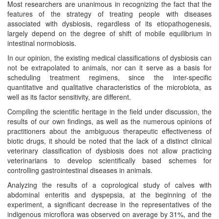
Most researchers are unanimous in recognizing the fact that the
features of the strategy of treating people with diseases
associated with dysbiosis, regardless of its etiopathogenesis,
largely depend on the degree of shift of mobile equilibrium in
intestinal normobiosis.
In our opinion, the existing medical classifications of dysbiosis can
not be extrapolated to animals, nor can it serve as a basis for
scheduling treatment regimens, since the inter-specific
quantitative and qualitative characteristics of the microbiota, as
well as its factor sensitivity, are different.
Compiling the scientific heritage in the field under discussion, the
results of our own findings, as well as the numerous opinions of
practitioners about the ambiguous therapeutic effectiveness of
biotic drugs, it should be noted that the lack of a distinct clinical
veterinary classification of dysbiosis does not allow practicing
veterinarians to develop scientifically based schemes for
controlling gastrointestinal diseases in animals.
Analyzing the results of a coprological study of calves with
abdominal enteritis and dyspepsia, at the beginning of the
experiment, a significant decrease in the representatives of the
indigenous microflora was observed on average by 31%, and the