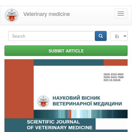
Skip
Veterinary medicine
Toggl
to
naviga
main
content
Search
form
Search
SUBMIT ARTICLE