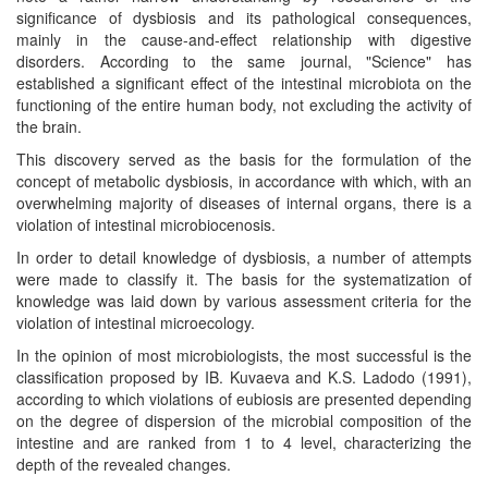
significance of dysbiosis and its pathological consequences,
mainly in the cause-and-effect relationship with digestive
disorders. According to the same journal, "Science" has
established a significant effect of the intestinal microbiota on the
functioning of the entire human body, not excluding the activity of
the brain.
This discovery served as the basis for the formulation of the
concept of metabolic dysbiosis, in accordance with which, with an
overwhelming majority of diseases of internal organs, there is a
violation of intestinal microbiocenosis.
In order to detail knowledge of dysbiosis, a number of attempts
were made to classify it. The basis for the systematization of
knowledge was laid down by various assessment criteria for the
violation of intestinal microecology.
In the opinion of most microbiologists, the most successful is the
classification proposed by IB. Kuvaeva and K.S. Ladodo (1991),
according to which violations of eubiosis are presented depending
on the degree of dispersion of the microbial composition of the
intestine and are ranked from 1 to 4 level, characterizing the
depth of the revealed changes.