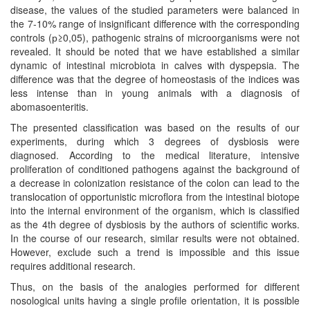
disease, the values of the studied parameters were balanced in
the 7-10% range of insignificant difference with the corresponding
controls (р≥0,05), pathogenic strains of microorganisms were not
revealed. It should be noted that we have established a similar
dynamic of intestinal microbiota in calves with dyspepsia. The
difference was that the degree of homeostasis of the indices was
less intense than in young animals with a diagnosis of
abomasoenteritis.
The presented classification was based on the results of our
experiments, during which 3 degrees of dysbiosis were
diagnosed. According to the medical literature, intensive
proliferation of conditioned pathogens against the background of
a decrease in colonization resistance of the colon can lead to the
translocation of opportunistic microflora from the intestinal biotope
into the internal environment of the organism, which is classified
as the 4th degree of dysbiosis by the authors of scientific works.
In the course of our research, similar results were not obtained.
However, exclude such a trend is impossible and this issue
requires additional research.
Thus, on the basis of the analogies performed for different
nosological units having a single profile orientation, it is possible