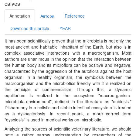
calves
Annotation
Автори
Reference
Download this article
YEAR
It has been scientifically proven that the microbiota is not only the
most ancient and habitable inhabitant of the Earth, but also is in
complex associative interactions with a macroorganism. Most
authors are unanimous in the opinion that the interaction between
the human body and its microflora can be positive and negative,
characterized by the aggression of the autoflora against the host
organism. In a healthy organism, the symbiosis between the
macroorganism and the microbiotics friendly with it is realized on
the principle of commensalism. Through this, a dynamic
equilibrium is realized in the ecosystem "macroorganism-
microbiota-environment", defined in the literature as "eubiosis."
Disharmony in a holistic and stable intestinal ecosystem is treated
as a dysbacteriosis. In recent years, a more correct term
"dysbiosis" is used in medical works on microbiotic.
Analyzing the sources of scientific veterinary literature, we should
note a rather narrow understanding by researchers of the