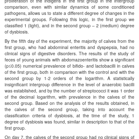
proliferation of the indigens in the first group in the intergroup
comparison, even with similar dynamics of some conditioned
pathogens, allows us to state a different degree of changes in the
experimental groups. Following this logic, in the first group we
classified 1 (light), and in the second group – 2 (medium) degree
of dysbiosis.
By the fifth day of the experiment, the majority of calves from the
first group, who had abdominal enteritis and dyspepsia, had no
clinical signs of digestive disorders. The results of the study of
feces of young animals with abdomazoenteritis show a significant
(p≤0.05) numerical prevalence of bifido- and lactobacilli in calves
of the first group, both in comparison with the control and with the
second group by 1-2 orders of the logarithm. A statistically
insignificant intergroup difference in the level of anaerobic bacilli
was established, and by the number of streptococci it was 1 order
of the decimal logarithm, with prevalence in the calves of the
second group. Based on the analysis of the results obtained, in
the calves of the second group, taking into account the
classification criteria of dysbiosis, at the time of the study, 1
degree of dysbiosis was found, similar in description to that of the
first group.
On day 7, the calves of the second group had no clinical signs of