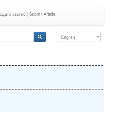
одати статтю | Submit Article