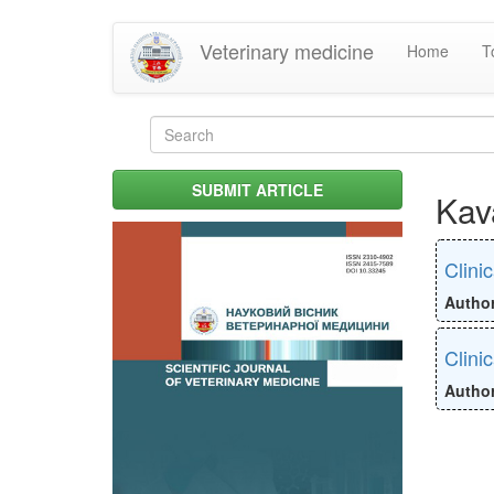
Skip
Veterinary medicine
Home
T
to
main
content
Search
form
Search
SUBMIT ARTICLE
Kav
Clini
Autho
Clini
Autho