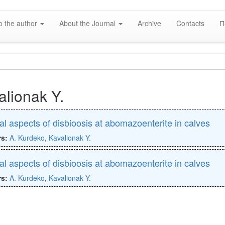
o the author
About the Journal
Archive
Contacts
П
alionak Y.
cal aspects of disbioosis at abomazoenterite in calves
rs:
A. Kurdeko
,
Kavalionak Y.
cal aspects of disbioosis at abomazoenterite in calves
rs:
A. Kurdeko
,
Kavalionak Y.