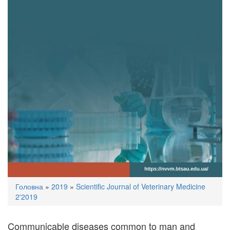
You
Головна
»
2019
»
Scientific Journal of Veterinary Medicine
are
2'2019
here
Communicable diseases common to man and