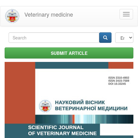
Skip
Veterinary medicine
Toggl
to
naviga
main
content
Search
form
Search
SUBMIT ARTICLE