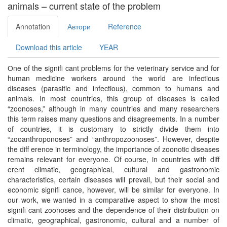
animals – current state of the problem
Annotation
Автори
Reference
Download this article
YEAR
Оne of the signiﬁ cant problems for the veterinary service and for
human medicine workers around the world are infectious
diseases (parasitic and infectious), common to humans and
animals. In most countries, this group of diseases is called
“zoonoses,” although in many countries and many researchers
this term raises many questions and disagreements. In a number
of countries, it is customary to strictly divide them into
“zooanthroponoses” and “anthropozoonoses”. However, despite
the diﬀ erence in terminology, the importance of zoonotic diseases
remains relevant for everyone. Of course, in countries with diﬀ
erent climatic, geographical, cultural and gastronomic
characteristics, certain diseases will prevail, but their social and
economic signiﬁ cance, however, will be similar for everyone. In
our work, we wanted in a comparative aspect to show the most
signiﬁ cant zoonoses and the dependence of their distribution on
climatic, geographical, gastronomic, cultural and a number of