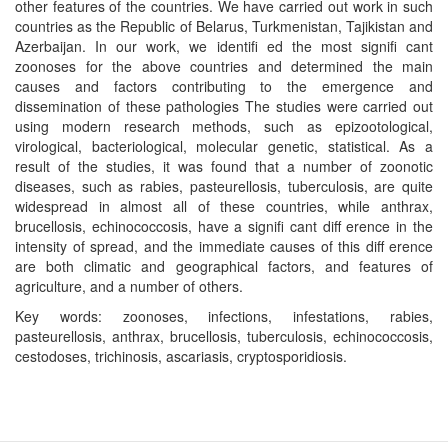
other features of the countries. We have carried out work in such
countries as the Republic of Belarus, Turkmenistan, Tajikistan and
Azerbaijan. In our work, we identiﬁ ed the most signiﬁ cant
zoonoses for the above countries and determined the main
causes and factors contributing to the emergence and
dissemination of these pathologies The studies were carried out
using modern research methods, such as epizootological,
virological, bacteriological, molecular genetic, statistical. As a
result of the studies, it was found that a number of zoonotic
diseases, such as rabies, pasteurellosis, tuberculosis, are quite
widespread in almost all of these countries, while anthrax,
brucellosis, echinococcosis, have a signiﬁ cant diﬀ erence in the
intensity of spread, and the immediate causes of this diﬀ erence
are both climatic and geographical factors, and features of
agriculture, and a number of others.
Key words: zoonoses, infections, infestations, rabies,
pasteurellosis, anthrax, brucellosis, tuberculosis, echinococcosis,
cestodoses, trichinosis, ascariasis, cryptosporidiosis.