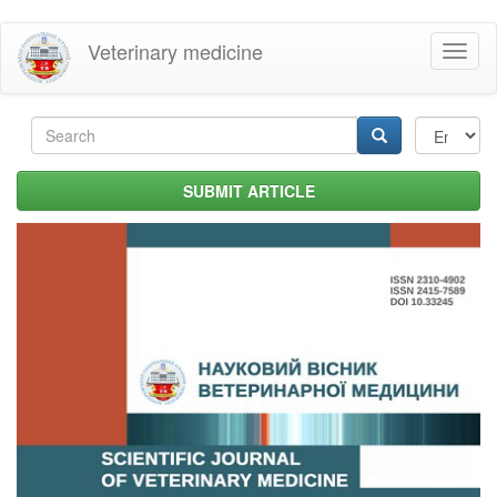
Skip
Veterinary medicine
Toggl
to
naviga
main
content
Search
form
Search
SUBMIT ARTICLE