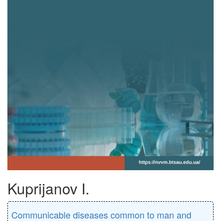
Kuprijanov I.
Communicable diseases common to man and