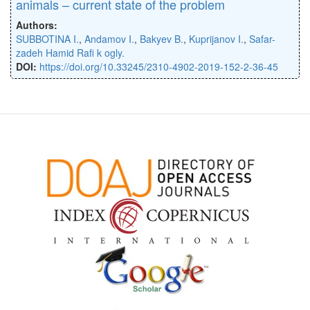
animals – current state of the problem
Authors:
SUBBOTINA I.
,
Andamov I.
,
Bakyev B.
,
Kuprijanov I.
,
Safar-
zadeh Hamid Raﬁ k ogly.
DOI:
https://doi.org/10.33245/2310-4902-2019-152-2-36-45