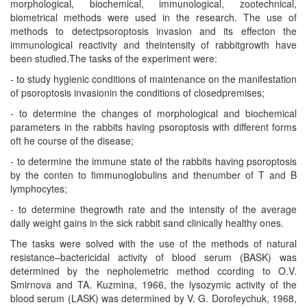
morphological, biochemical, immunological, zootechnical,
biometrical methods were used in the research. The use of
methods to detectpsoroptosis invasion and its effecton the
immunological reactivity and theintensity of rabbitgrowth have
been studied.The tasks of the experiment were:
- to study hygienic conditions of maintenance on the manifestation
of psoroptosis invasionin the conditions of closedpremises;
- to determine the changes of morphological and biochemical
parameters in the rabbits having psoroptosis with different forms
oft he course of the disease;
- to determine the immune state of the rabbits having psoroptosis
by the conten to fimmunoglobulins and thenumber of T and B
lymphocytes;
- to determine thegrowth rate and the intensity of the average
daily weight gains in the sick rabbit sand clinically healthy ones.
The tasks were solved with the use of the methods of natural
resistance–bactericidal activity of blood serum (BASK) was
determined by the nepholemetric method ccording to O.V.
Smirnova and TA. Kuzmina, 1966, the lysozymic activity of the
blood serum (LASK) was determined by V. G. Dorofeychuk, 1968,