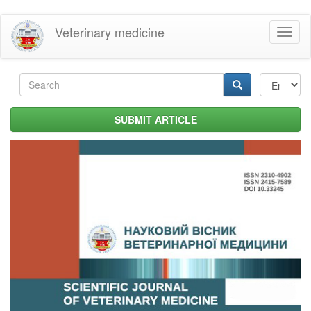
Skip
Veterinary medicine
Toggl
to
naviga
main
content
Search
form
Search
SUBMIT ARTICLE