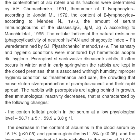
the contentofthet ot alp rotein and its fractions were determined
by V.E. Chumachenko, 1991, thenumber of T lymphocytes–
according to Jondal M., 1972, the content of B-lymphocytes–
according to Mendes N., 1973, the amount of serum
immunoglobulins of the classesJgG, JgM, Jg A–according to
Manchinietal., 1965. The cellular indices of the natural resistance
(phagocyticactivity of neutrophils-FAN and phagocytic index – FI)
weredetermined by S.I. Plyashchenko’ method,1979. The sanitary
and hygienic conditions were monitored byt hemethods adopte
din hygiene. Psoroptosi si saninvasive diseaseofr abbits, it often
occurs in winter and in early springwhen the rabbits are kept in
the closed premises, that is associated withhigh humidity,improper
hygienic condition so fmaintenance and care, the crowding that
cause sinten sivereproduction of psoroptuscunculi and their rapid
spread. The rabbits with psoroptosis arel aging behind in growth,
their immunological reactivity decreases, that is characterized by
the following changes:
- the conten toftotal protein in the serum at a low physiological
level – 56.71 ± 5.1, 59.9 ± 3.8 g / l,
- the decrease in the content of albumins in the blood serum by
16.1% (p≤0.05) and gamma-globulins by11.3% (p≤0.05), and the
increase in the content of beta-globulins to the value of 21.68 ±