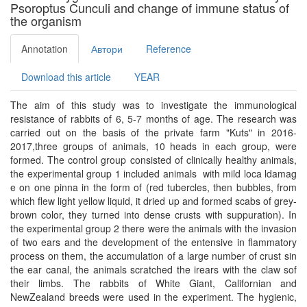
Psoroptus Cunculi and change of immune status of
the organism
Annotation
Автори
Reference
Download this article
YEAR
The aim of this study was to investigate the immunological
resistance of rabbits of 6, 5-7 months of age. The research was
carried out on the basis of the private farm "Kuts" in 2016-
2017,three groups of animals, 10 heads in each group, were
formed. The control group consisted of clinically healthy animals,
the experimental group 1 included animals with mild loca ldamag
e on one pinna in the form of (red tubercles, then bubbles, from
which flew light yellow liquid, it dried up and formed scabs of grey-
brown color, they turned into dense crusts with suppuration). In
the experimental group 2 there were the animals with the invasion
of two ears and the development of the entensive in flammatory
process on them, the accumulation of a large number of crust sin
the ear canal, the animals scratched the irears with the claw sof
their limbs. The rabbits of White Giant, Californian and
NewZealand breeds were used in the experiment. The hygienic,