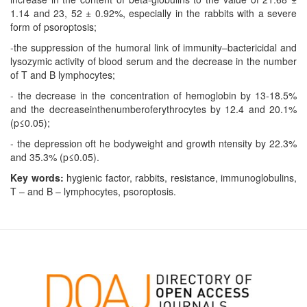
1.14 and 23, 52 ± 0.92%, especially in the rabbits with a severe
form of psoroptosis;
-the suppression of the humoral link of immunity–bactericidal and
lysozymic activity of blood serum and the decrease in the number
of T and B lymphocytes;
- the decrease in the concentration of hemoglobin by 13-18.5%
and the decreaseinthenumberoferythrocytes by 12.4 and 20.1%
(p≤0.05);
- the depression oft he bodyweight and growth ntensity by 22.3%
and 35.3% (p≤0.05).
Key words:
hygienic factor, rabbits, resistance, immunoglobulins,
T – and B – lymphocytes, psoroptosis.