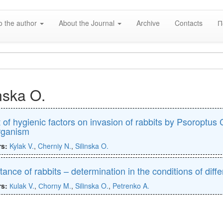
o the author
About the Journal
Archive
Contacts
П
nska O.
t of hygienic factors on invasion of rabbits by Psoroptu
rganism
rs:
Kylak V.
,
Cherniy N.
,
Silinska O.
ance of rabbits – determination in the conditions of differ
rs:
Кulak V.
,
Сhorny M.
,
Silinska O.
,
Petrenko A.