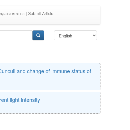
одати статтю | Submit Article
s Cunculi and change of immune status of
ent light intensity