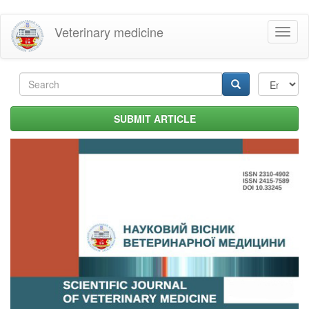
Skip
Veterinary medicine
Toggl
to
naviga
main
content
Search
form
Search
SUBMIT ARTICLE