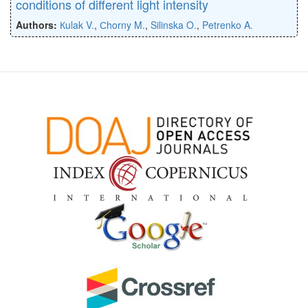
conditions of different light intensity
Authors:
Кulak V.
,
Сhorny M.
,
Silinska O.
,
Petrenko A.