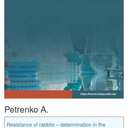
Petrenko A.
Resistance of rabbits – determination in the