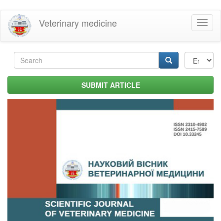
Skip
Veterinary medicine
Toggl
to
naviga
main
content
Search
form
Search
SUBMIT ARTICLE