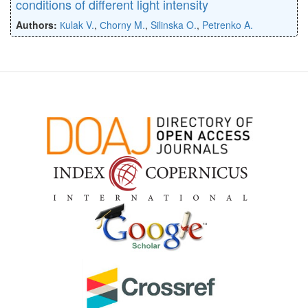
conditions of different light intensity
Authors:
Кulak V.
,
Сhorny M.
,
Silinska O.
,
Petrenko A.