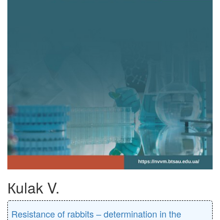
Кulak V.
Resistance of rabbits – determination in the