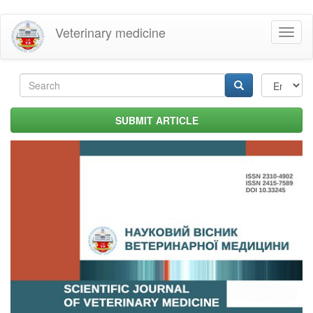
Skip
Veterinary medicine
Toggl
to
naviga
main
content
Search
form
Search
SUBMIT ARTICLE