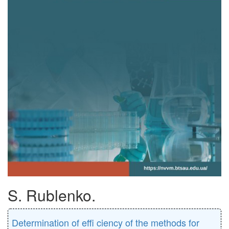
S. Rublenko.
Determination of eﬃ ciency of the methods for