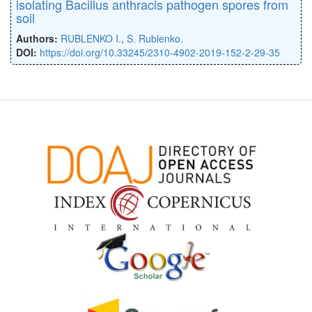
isolating Bacillus anthracis pathogen spores from
soil
Authors:
RUBLENKO I.
,
S. Rublenko.
DOI:
https://doi.org/10.33245/2310-4902-2019-152-2-29-35