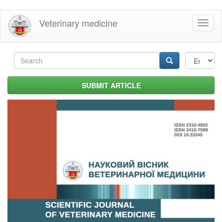
Skip
Veterinary medicine
Toggl
to
naviga
main
content
Search
form
Search
SUBMIT ARTICLE