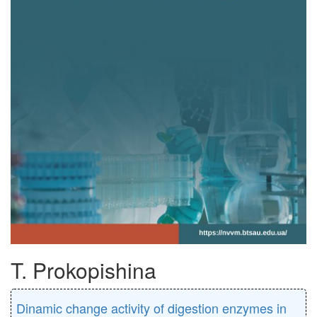
T. Prokopishina
Dinamic change activity of digestion enzymes in