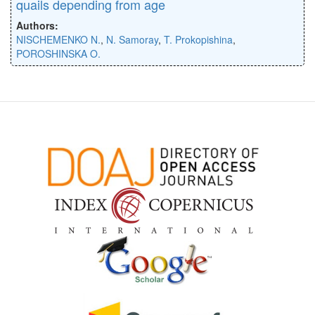
quails depending from age
Authors:
NISCHEMENKO N.
,
N. Samoray
,
T. Prokopishina
,
POROSHINSKA O.