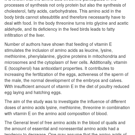
processes of synthesis not only protein but also the synthesis of
cholesterol, fatty acids, carbohydrates. This amino acid in the
body birds cannot sitesubtitle and therefore necessarity have to
deal with food. In the body threonine turns into glycine and acetic
aldehyde, and its deficiency in the feed birds leads to fatty
infiltration of the liver.
Number of authors have shown that feeding of vitamin E
stimulates the inclusion of amino acids as leucine, lysine,
methionine, phenylalanine, glycine proteins in mitochondria and
microsomes and the cytoplasm of liver cells. Additionally, vitamin
E (tocopherol) has antioxidant properties. It contributes to
increasing the fertilization of the eggs, activeness of the sperm of
the male, the normal development of the embryos and calves.
With insufficient amount of vitamin E in the diet of poultry reduced
egg laying and hatching eggs.
The aim of the study was to investigate the influence of different
doses of amino acids lysine, methionine, threonine in combination
with vitamin E on the amino acid composition of blood.
The General level of free amino acids in the blood of quails and
the amount of essential and nonessential amino acids had a
tendency to decrease. One may assume that the amino acids of