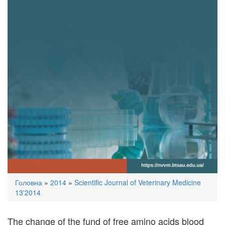
You
Головна
»
2014
»
Scientific Journal of Veterinary Medicine
are
13'2014
here
The change of the fund of free amino acids blood