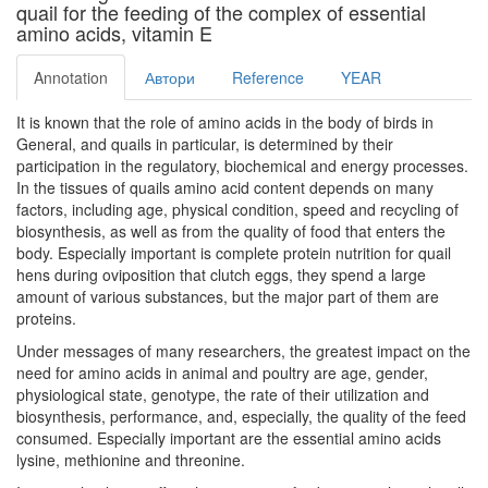
quail for the feeding of the complex of essential
amino acids, vitamin E
Annotation
Автори
Reference
YEAR
It is known that the role of amino acids in the body of birds in
General, and quails in particular, is determined by their
participation in the regulatory, biochemical and energy processes.
In the tissues of quails amino acid content depends on many
factors, including age, physical condition, speed and recycling of
biosynthesis, as well as from the quality of food that enters the
body. Especially important is complete protein nutrition for quail
hens during oviposition that clutch eggs, they spend a large
amount of various substances, but the major part of them are
proteins.
Under messages of many researchers, the greatest impact on the
need for amino acids in animal and poultry are age, gender,
physiological state, genotype, the rate of their utilization and
biosynthesis, performance, and, especially, the quality of the feed
consumed. Especially important are the essential amino acids
lysine, methionine and threonine.