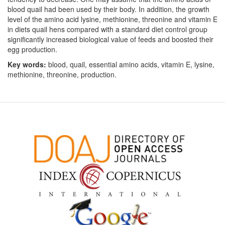
blood quail had been used by their body. In addition, the growth
level of the amino acid lysine, methionine, threonine and vitamin E
in diets quail hens compared with a standard diet control group
significantly increased biological value of feeds and boosted their
egg production.
Key words:
blood, quail, essential amino acids, vitamin E, lysine,
methionine, threonine, production.