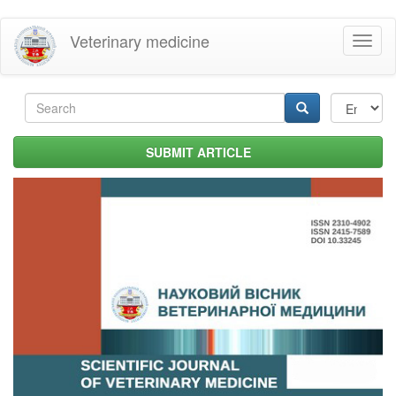
Skip
Veterinary medicine
Toggl
to
naviga
main
content
Search
form
Search
SUBMIT ARTICLE