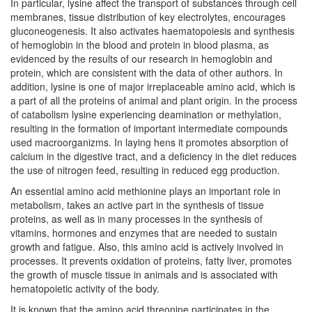
In particular, lysine affect the transport of substances through cell
membranes, tissue distribution of key electrolytes, encourages
gluconeogenesis. It also activates haematopoiesis and synthesis
of hemoglobin in the blood and protein in blood plasma, as
evidenced by the results of our research in hemoglobin and
protein, which are consistent with the data of other authors. In
addition, lysine is one of major irreplaceable amino acid, which is
a part of all the proteins of animal and plant origin. In the process
of catabolism lysine experiencing deamination or methylation,
resulting in the formation of important intermediate compounds
used macroorganizms. In laying hens it promotes absorption of
calcium in the digestive tract, and a deficiency in the diet reduces
the use of nitrogen feed, resulting in reduced egg production.
An essential amino acid methionine plays an important role in
metabolism, takes an active part in the synthesis of tissue
proteins, as well as in many processes in the synthesis of
vitamins, hormones and enzymes that are needed to sustain
growth and fatigue. Also, this amino acid is actively involved in
processes. It prevents oxidation of proteins, fatty liver, promotes
the growth of muscle tissue in animals and is associated with
hematopoietic activity of the body.
It is known that the amino acid threonine participates in the