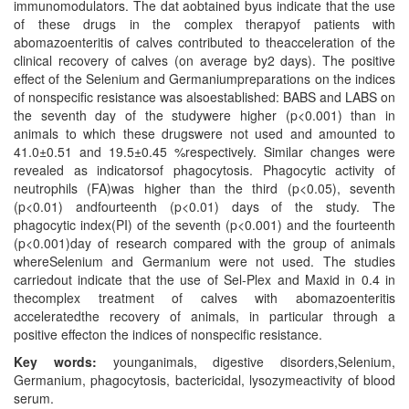
immunomodulators. The dat aobtained byus indicate that the use
of these drugs in the complex therapyof patients with
abomazoenteritis of calves contributed to theacceleration of the
clinical recovery of calves (on average by2 days). The positive
effect of the Selenium and Germaniumpreparations on the indices
of nonspecific resistance was alsoestablished: BABS and LABS on
the seventh day of the studywere higher (p<0.001) than in
animals to which these drugswere not used and amounted to
41.0±0.51 and 19.5±0.45 %respectively. Similar changes were
revealed as indicatorsof phagocytosis. Phagocytic activity of
neutrophils (FA)was higher than the third (p<0.05), seventh
(p<0.01) andfourteenth (p<0.01) days of the study. The
phagocytic index(PI) of the seventh (p<0.001) and the fourteenth
(p<0.001)day of research compared with the group of animals
whereSelenium and Germanium were not used. The studies
carriedout indicate that the use of Sel-Plex and Maxid in 0.4 in
thecomplex treatment of calves with abomazoenteritis
acceleratedthe recovery of animals, in particular through a
positive effecton the indices of nonspecific resistance.
Key words:
younganimals, digestive disorders,Selenium,
Germanium, phagocytosis, bactericidal, lysozymeactivity of blood
serum.