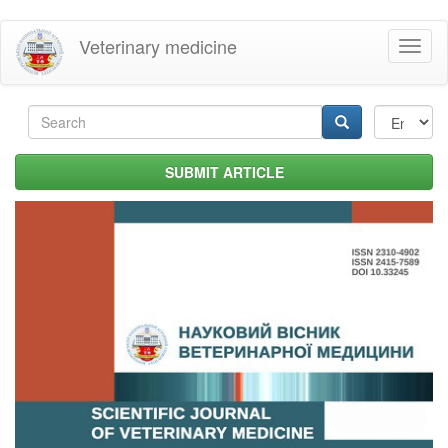
Skip
Veterinary medicine
Toggl
to
naviga
main
content
Search
form
Search
SUBMIT ARTICLE