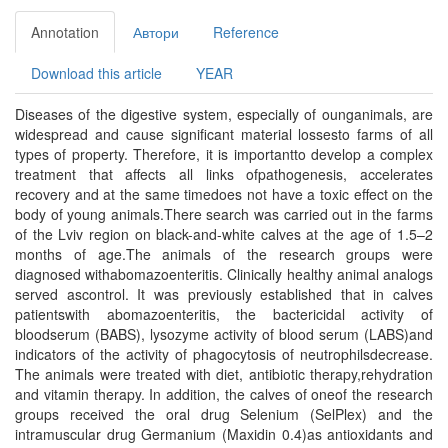
Annotation
Автори
Reference
Download this article
YEAR
Diseases of the digestive system, especially of ounganimals, are
widespread and cause significant material lossesto farms of all
types of property. Therefore, it is importantto develop a complex
treatment that affects all links ofpathogenesis, accelerates
recovery and at the same timedoes not have a toxic effect on the
body of young animals.There search was carried out in the farms
of the Lviv region on black-and-white calves at the age of 1.5–2
months of age.The animals of the research groups were
diagnosed withabomazoenteritis. Clinically healthy animal analogs
served ascontrol. It was previously established that in calves
patientswith abomazoenteritis, the bactericidal activity of
bloodserum (BABS), lysozyme activity of blood serum (LABS)and
indicators of the activity of phagocytosis of neutrophilsdecrease.
The animals were treated with diet, antibiotic therapy,rehydration
and vitamin therapy. In addition, the calves of oneof the research
groups received the oral drug Selenium (SelPlex) and the
intramuscular drug Germanium (Maxidin 0.4)as antioxidants and