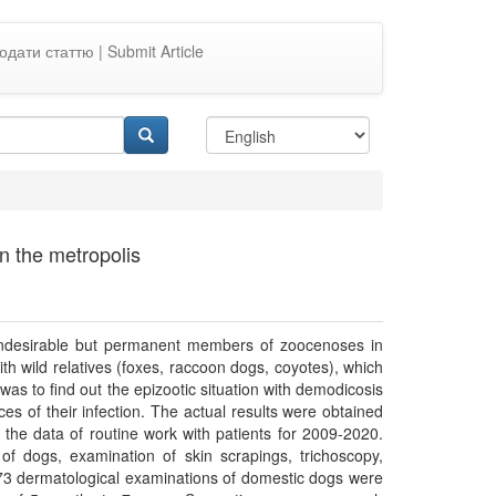
одати статтю | Submit Article
n the metropolis
undesirable but permanent members of zoocenoses in
th wild relatives (foxes, raccoon dogs, coyotes), which
was to find out the epizootic situation with demodicosis
es of their infection. The actual results were obtained
 the data of routine work with patients for 2009-2020.
of dogs, examination of skin scrapings, trichoscopy,
73 dermatological examinations of domestic dogs were