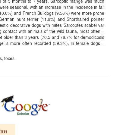
age of 5 months to 7 years. Sarcoptic mange was much
ere seasonal, with an increase in the incidence in fall
s (10.0%) and French Bulldogs (9.56%) were more prone
German hunt terrier (11.9%) and Shorthaired pointer
estic decorative dogs with mites Sarcoptes scabei var
 contact with animals of the wild fauna, most often –
not older than 3 years (70.5 and 76.7% for demodicosis
nge is more often recorded (59.3%), in female dogs –
, foxes.