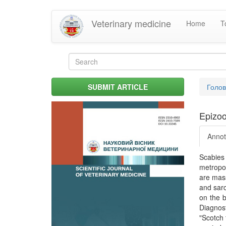
Skip
Veterinary medicine
Home
T
to
main
content
Search
form
Search
You
SUBMIT ARTICLE
Голо
are
her
Epizoo
Annot
Scabies
metropol
are mass
and sarc
on the b
Diagnost
"Scotch 