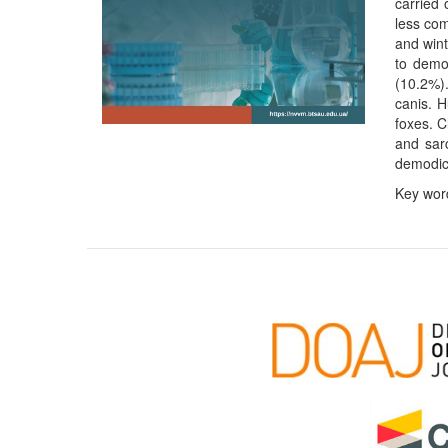
carried
less com
and wint
to demo
(10.2%).
canis. H
foxes. C
and sar
demodic
Key word