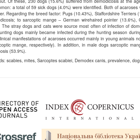
 out. Of these, 230 dogs (15.6%) suffered from demodicosis at the 
mon: a total of 59 sick dogs (4.0%) were identified. Both of acaroses w
er. Regarding the breed factor: Pugs (10.43%), Staffordshire Terrier
dicosis; to sarcoptic mange – German wirehaired pointer (13.6%), 
 The stray dogs and cats were source most often of infection of dom
unting dogs mainly became infected during the hunting season during
linical manifestations of acaroses occurred mainly in young animals 
coptic mange, respectively). In addition, in male dogs sarcoptic ma
osis (53.9%).
s: scabies, mites, Sarcoptes scabiei, Demodex canis, prevalence, dogs