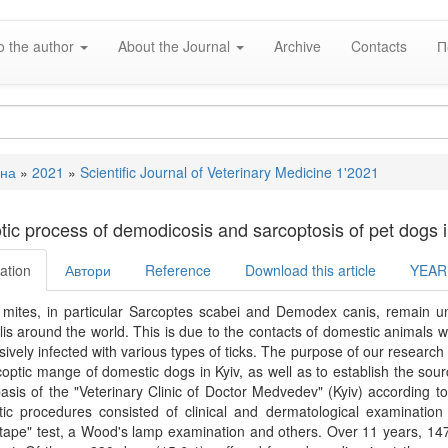
o the author
About the Journal
Archive
Contacts
П
вна
»
2021
»
Scientific Journal of Veterinary Medicine 1'2021
e
tic process of demodicosis and sarcoptosis of pet dogs i
ation
Автори
Reference
Download this article
YEAR
 mites, in particular Sarcoptes scabei and Demodex canis, remain 
is around the world. This is due to the contacts of domestic animals wi
ively infected with various types of ticks. The purpose of our research 
optic mange of domestic dogs in Kyiv, as well as to establish the sourc
asis of the "Veterinary Clinic of Doctor Medvedev" (Kyiv) according to
ic procedures consisted of clinical and dermatological examination 
tape" test, a Wood's lamp examination and others. Over 11 years, 14