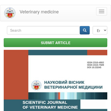
Skip
Veterinary medicine
Toggl
to
naviga
main
content
Search
form
Search
SUBMIT ARTICLE