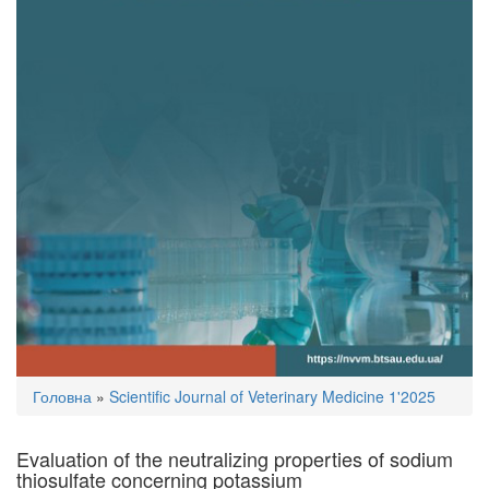
You
Головна
»
Scientific Journal of Veterinary Medicine 1'2025
are
here
Evaluation of the neutralizing properties of sodium
thiosulfate concerning potassium