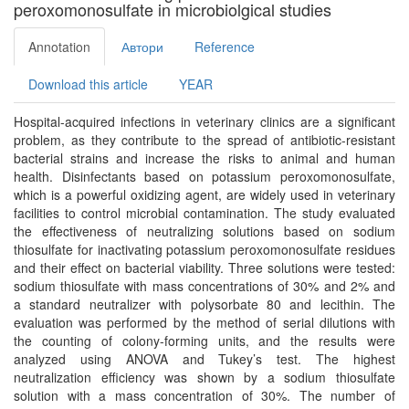
peroxomonosulfate in microbiolgical studies
Annotation
Автори
Reference
Download this article
YEAR
Hospital-acquired infections in veterinary clinics are a significant
problem, as they contribute to the spread of antibiotic-resistant
bacterial strains and increase the risks to animal and human
health. Disinfectants based on potassium peroxomonosulfate,
which is a powerful oxidizing agent, are widely used in veterinary
facilities to control microbial contamination. The study evaluated
the effectiveness of neutralizing solutions based on sodium
thiosulfate for inactivating potassium peroxomonosulfate residues
and their effect on bacterial viability. Three solutions were tested:
sodium thiosulfate with mass concentrations of 30% and 2% and
a standard neutralizer with polysorbate 80 and lecithin. The
evaluation was performed by the method of serial dilutions with
the counting of colony-forming units, and the results were
analyzed using ANOVA and Tukey’s test. The highest
neutralization efficiency was shown by a sodium thiosulfate
solution with a mass concentration of 30%. The number of