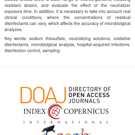
resistant strains, and evaluate the effect of the neutralizer
exposure time. In addition, it is necessary to take into account real
clinical conditions, where the concentrations of residual
disinfectants can vary, which affects the accuracy of microbiolgical
analyzes.
Key words: sodium thiosulfate, neutralizing solutions, oxidative
disinfectants, microbiolgical analysis, hospital-acquired infections,
disinfection control, sampling.