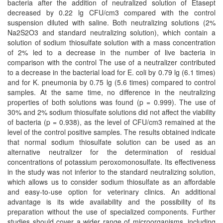
bacteria after the addition of neutralized solution of Etasept
decreased by 0.22 lg CFU/cm3 compared with the control
suspension diluted with saline. Both neutralizing solutions (2%
Na2S2O3 and standard neutralizing solution), which contain a
solution of sodium thiosulfate solution with a mass concentration
of 2% led to a decrease in the number of live bacteria in
comparison with the control The use of a neutralizer contributed
to a decrease in the bacterial load for E. coli by 0.79 lg (6.1 times)
and for K. pneumonia by 0.75 lg (5.6 times) compared to control
samples. At the same time, no difference in the neutralizing
properties of both solutions was found (p = 0.999). The use of
30% and 2% sodium thiosulfate solutions did not affect the viability
of bacteria (p = 0.938), as the level of CFU/cm3 remained at the
level of the control positive samples. The results obtained indicate
that normal sodium thiosulfate solution can be used as an
alternative neutralizer for the determination of residual
concentrations of potassium peroxomonosulfate. Its effectiveness
in the study was not inferior to the standard neutralizing solution,
which allows us to consider sodium thiosulfate as an affordable
and easy-to-use option for veterinary clinics. An additional
advantage is its wide availability and the possibility of its
preparation without the use of specialized components. Further
studies should cover a wider range of microorganisms, including