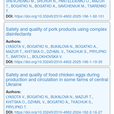
SHEVCHENKO M.
,
SHCHUR N.
,
PANTELEIENKO O.
,
MAZUR
T.
,
BOGATKO N.
,
BOGATKO A.
,
SAVCHENIUK M.
,
TSARENKO
T.
DOI:
https://doi.org/10.33245/2310-4902-2025-196-1-92-101
Safety and quality of pork products using complex
disinfectants
Authors:
LYASOTA V.
,
BOGATKO N.
,
BUKALOVA N.
,
BOGATKO A.
,
MAZUR T.
,
KHITSKA O.
,
DZHMIL V.
,
TKACHUK S.
,
PRYLIPKO
T.
,
BARTKIV L.
,
BOLOKHOVSKA V.
DOI:
https://doi.org/10.33245/2310-4902-2025-196-1-19-35
Safety and quality of food chicken eggs during
production and circulation in some farms of central
Ukraine
Authors:
LYASOTA V.
,
BOGATKO N.
,
BUKALOVA N.
,
MAZUR T.
,
KHITSKA O.
,
DZHMIL V.
,
BOGATKO A.
,
TKACHUK S.
,
PRYLIPKO T.
DOI:
https://doi.org/10.33245/2310-4902-2024-192-2-16-27