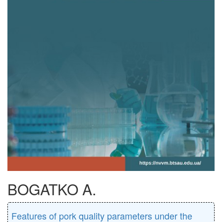
BOGATKO A.
Features of pork quality parameters under the