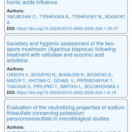
humic acids influence
Authors:
YAKUBCHAK O.
,
TYSHKIVSKA N.
,
TYSHKIVSKY M.
,
BOGATKO
A.
DOI:
https://doi.org/10.33245/2310-4902-2026-204-1-20-27
Sanetary and hygienic assessment of the two-
spore mushroom (Agaricus bisporus) following
treatment with cellulase and succinic acid
solutions
Authors:
LYASOTA V.
,
BOGATKO N.
,
BUKALOVA N.
,
BOGATKO A.
,
MAZUR T.
,
KHITSKA O.
,
DZHMIL V.
,
PRYSYAZHNYUK T.
,
TKACHUK S.
,
PRYLIPKO T.
,
BARTKIV L.
,
BOLOKHOVSKA V.
DOI:
https://doi.org/10.33245/2310-4902-2026-204-1-6-19
Evaluation of the neutralizing properties of sodium
thiosulfate concerning potassium
peroxomonosulfate in microbiolgical studies
Authors: