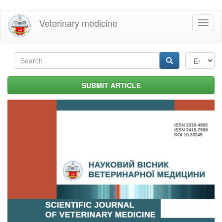
Skip
Veterinary medicine
Toggl
to
naviga
main
content
Search
form
Search
SUBMIT ARTICLE