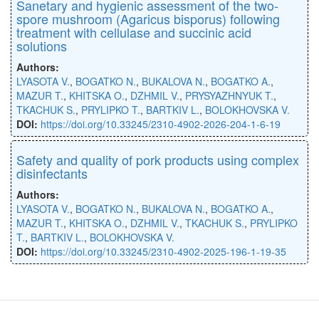
Sanetary and hygienic assessment of the two-
spore mushroom (Agaricus bisporus) following
treatment with cellulase and succinic acid
solutions
Authors:
LYASOTA V.
,
BOGATKO N.
,
BUKALOVA N.
,
BOGATKO A.
,
MAZUR T.
,
KHITSKA O.
,
DZHMIL V.
,
PRYSYAZHNYUK T.
,
TKACHUK S.
,
PRYLIPKO T.
,
BARTKIV L.
,
BOLOKHOVSKA V.
DOI:
https://doi.org/10.33245/2310-4902-2026-204-1-6-19
Safety and quality of pork products using complex
disinfectants
Authors:
LYASOTA V.
,
BOGATKO N.
,
BUKALOVA N.
,
BOGATKO A.
,
MAZUR T.
,
KHITSKA O.
,
DZHMIL V.
,
TKACHUK S.
,
PRYLIPKO
T.
,
BARTKIV L.
,
BOLOKHOVSKA V.
DOI:
https://doi.org/10.33245/2310-4902-2025-196-1-19-35