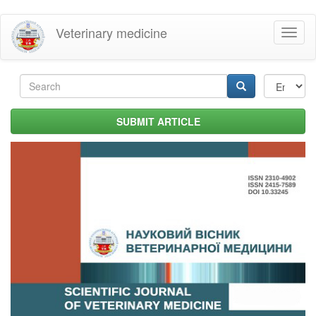
Skip
Veterinary medicine
Toggl
to
naviga
main
content
Search
form
Search
SUBMIT ARTICLE