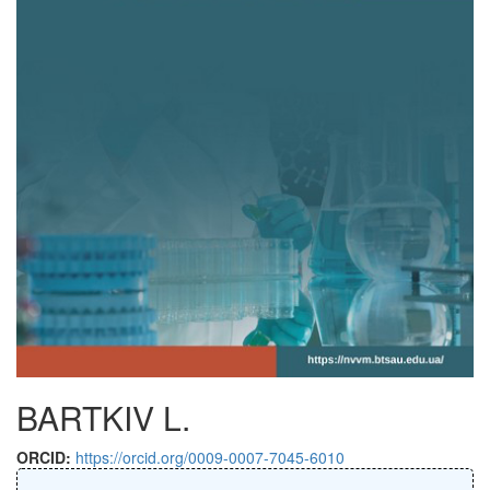
BARTKIV L.
ORCID:
https://orcid.org/0009-0007-7045-6010