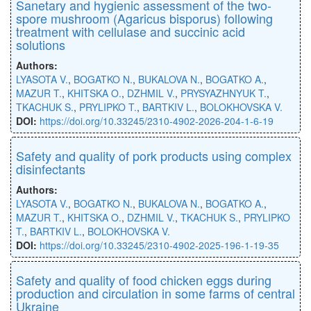
Sanetary and hygienic assessment of the two-
spore mushroom (Agaricus bisporus) following
treatment with cellulase and succinic acid
solutions
Authors:
LYASOTA V.
,
BOGATKO N.
,
BUKALOVA N.
,
BOGATKO A.
,
MAZUR T.
,
KHITSKA O.
,
DZHMIL V.
,
PRYSYAZHNYUK T.
,
TKACHUK S.
,
PRYLIPKO T.
,
BARTKIV L.
,
BOLOKHOVSKA V.
DOI:
https://doi.org/10.33245/2310-4902-2026-204-1-6-19
Safety and quality of pork products using complex
disinfectants
Authors:
LYASOTA V.
,
BOGATKO N.
,
BUKALOVA N.
,
BOGATKO A.
,
MAZUR T.
,
KHITSKA O.
,
DZHMIL V.
,
TKACHUK S.
,
PRYLIPKO
T.
,
BARTKIV L.
,
BOLOKHOVSKA V.
DOI:
https://doi.org/10.33245/2310-4902-2025-196-1-19-35
Safety and quality of food chicken eggs during
production and circulation in some farms of central
Ukraine