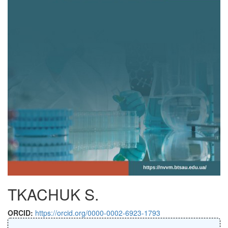
TKACHUK S.
ORCID:
https://orcid.org/0000-0002-6923-1793