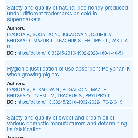
Safety and quality of natural bee honey produced
under different trademarks as sold in
supermarkets
Authors:
LYASOTA V.
,
BOGATKO N.
,
BUKALOVA N.
,
DZHMIL V.
,
KHITSKA O.
,
MAZUR T.
,
TKACHUK S.
,
PRILIPKO T.
,
VAKULA
B.
DOI:
https://doi.org/10.33245/2310-4902-2023-180-1-40-51
Hygienic justification of use absorbent Polyphan-K
when growing piglets
Authors:
LYASOTA V.
,
BUKALOVA N.
,
BOGATKO N.
,
MAZUR T.
,
KHITSKA O.
,
DZHMIL V.
,
TKACHUK S.
,
PRYLIPKO T.
DOI:
https://doi.org/ 10.33245/2310-4902-2022-176-2-6-19
Safety and quality of sweet and cream oil of
various domestic manufacturers and determining
its falsification
Authors: