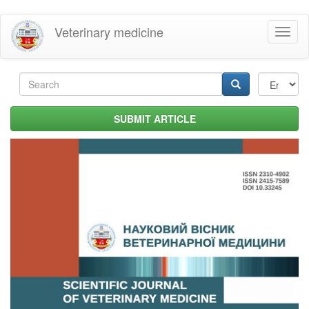
Skip
Veterinary medicine
Toggl
to
naviga
main
content
Search
form
Search
SUBMIT ARTICLE