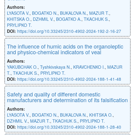
Authors:
LYASOTA V.
,
BOGATKO N.
,
BUKALOVA N.
,
MAZUR T.
,
KHITSKA O.
,
DZHMIL V.
,
BOGATKO A.
,
TKACHUK S.
,
PRYLIPKO T.
DOI:
https://doi.org/10.33245/2310-4902-2024-192-2-16-27
The influence of humic acids on the organoleptic
and physico-chemical indicators of veal
Authors:
YAKUBCHAK O.
,
Tyshkivskaya N.
,
KRAVCHENKO I.
,
MAZUR
T.
,
TKACHUK S.
,
PRYLIPKO T.
DOI:
https://doi.org/10.33245/2310-4902-2024-188-1-41-48
Safety and quality of different domestic
manufacturers and determination of its falsification
Authors:
LYASOTA V.
,
BOGATKO N.
,
BUKALOVA N.
,
KHITSKA O.
,
DZHMIL V.
,
MAZUR T.
,
TKACHUK S.
,
PRYLIPKO T.
DOI:
https://doi.org/10.33245/2310-4902-2024-188-1-28-40