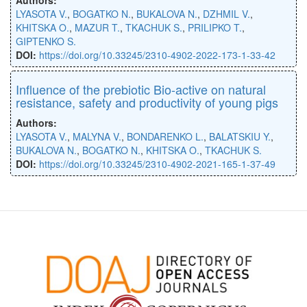
LYASOTA V.
,
BOGATKO N.
,
BUKALOVA N.
,
DZHMIL V.
,
KHITSKA O.
,
MAZUR T.
,
TKACHUK S.
,
PRILIPKO T.
,
GIPTENKO S.
DOI:
https://doi.org/10.33245/2310-4902-2022-173-1-33-42
Influence of the prebiotic Bio-active on natural
resistance, safety and productivity of young pigs
Authors:
LYASOTA V.
,
MALYNA V.
,
BONDARENKO L.
,
BALATSKIU Y.
,
BUKALOVA N.
,
BOGATKO N.
,
KHITSKA O.
,
TKACHUK S.
DOI:
https://doi.org/10.33245/2310-4902-2021-165-1-37-49