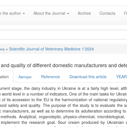
o the author
About the Journal
Archive
Contacts
П
вна
»
Scientific Journal of Veterinary Medicine 1'2024
e
 and quality of different domestic manufacturers and determ
ation
Автори
Reference
Download this article
YEAR
urrent stage, the dairy industry in Ukraine is at a fairly high level, 
 world level in a number of indicators. One of the main tasks for Ukr
 of its accession to the EU is the harmonization of national regulator
 food safety and quality. The purpose of the study is to evaluate the 
 manufacturers, as well as to determine its adulteration according 
methods. Analytical, organoleptic, physico-chemical, microbiological, 
 implement the research goal. Sour cream produced by Ukrainian dai