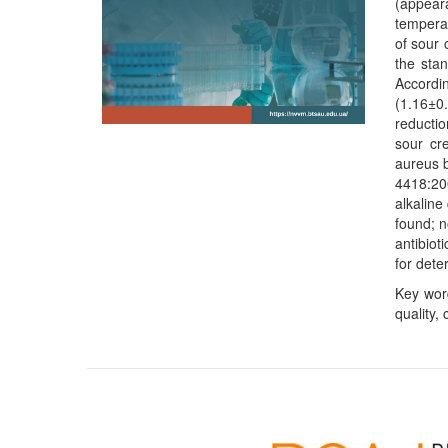
(appeara
temperat
of sour 
the sta
Accordin
(1.16±0
reductio
sour cr
aureus b
4418:20
alkaline
found; n
antibio
for dete
Key word
quality,