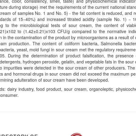
nce, color, consistency, smell, taste) and physicochemical indicators
ure during storage) met the requirements of the current national sta
cream of samples No. 1 and No. 5) - the fat content is reduced, and
ndards of 15−40%) and increased titrated acidity (sample No. 1) − 
g to the microbiological tests of sour cream, the content of viable
.21)x102 to (1.42±0.21)x103 CFU/g compared to the normative indica
n in the contamination of the product by microorganisms as a result of
eam production. The content of coliform bacteria, Salmonella bacte
acteria, yeast, mold fungi in sour cream met the regulatory requireme
05. During the determination of product falsification, the presence
 detergents, hydrogen peroxide, gelatin, and vegetable fats in the sou
o impurities were detected in the sour cream of other producers. The
tics and hormonal drugs in sour cream did not exceed the maximum pe
rmining adulteration of sour cream have been developed.
s: dairy industry, food product, sour cream, organoleptic, physicochemi
 consumer.