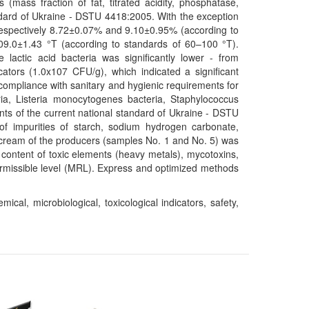
 (mass fraction of fat, titrated acidity, phosphatase,
ndard of Ukraine - DSTU 4418:2005. With the exception
 respectively 8.72±0.07% and 9.10±0.95% (according to
109.0±1.43 °T (according to standards of 60–100 °T).
 lactic acid bacteria was significantly lower - from
tors (1.0x107 CFU/g), which indicated a significant
 compliance with sanitary and hygienic requirements for
ria, Listeria monocytogenes bacteria, Staphylococcus
nts of the current national standard of Ukraine - DSTU
 of impurities of starch, sodium hydrogen carbonate,
r cream of the producers (samples No. 1 and No. 5) was
 content of toxic elements (heavy metals), mycotoxins,
rmissible level (MRL). Express and optimized methods
cal, microbiological, toxicological indicators, safety,