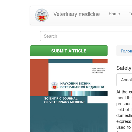
Skip
Veterinary medicine
Home
T
to
main
content
Search
form
Search
You
SUBMIT ARTICLE
Голо
are
her
Safety
Annot
At the c
meet the
prospect
field of
domestic
express 
used to