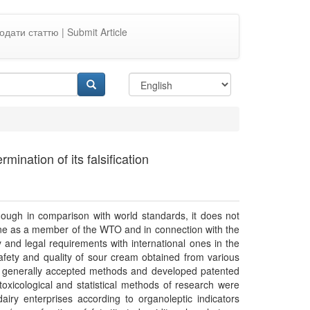
одати статтю | Submit Article
ination of its falsification
although in comparison with world standards, it does not
aine as a member of the WTO and in connection with the
y and legal requirements with international ones in the
safety and quality of sour cream obtained from various
to generally accepted methods and developed patented
toxicological and statistical methods of research were
ry enterprises according to organoleptic indicators