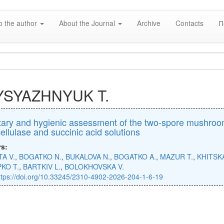
o the author
About the Journal
Archive
Contacts
П
YSYAZHNYUK T.
ary and hygienic assessment of the two-spore mushroom 
cellulase and succinic acid solutions
rs:
A V.
,
BOGATKO N.
,
BUKALOVA N.
,
BOGATKO A.
,
MAZUR T.
,
KHITSK
KO T.
,
BARTKIV L.
,
BOLOKHOVSKA V.
ttps://doi.org/10.33245/2310-4902-2026-204-1-6-19