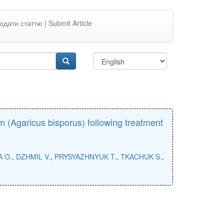
одати статтю | Submit Article
(Agaricus bisporus) following treatment
A O.
,
DZHMIL V.
,
PRYSYAZHNYUK T.
,
TKACHUK S.
,