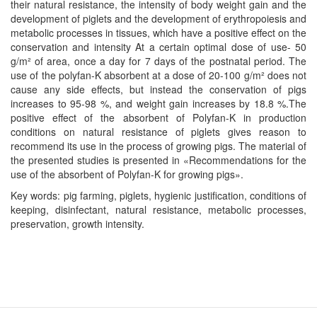
their natural resistance, the intensity of body weight gain and the
development of piglets and the development of erythropoiesis and
metabolic processes in tissues, which have a positive effect on the
conservation and intensity At a certain optimal dose of use- 50
g/m² of area, once a day for 7 days of the postnatal period. The
use of the polyfan-K absorbent at a dose of 20-100 g/m² does not
cause any side effects, but instead the conservation of pigs
increases to 95-98 %, and weight gain increases by 18.8 %.The
positive effect of the absorbent of Polyfan-K in production
conditions on natural resistance of piglets gives reason to
recommend its use in the process of growing pigs. The material of
the presented studies is presented in «Recommendations for the
use of the absorbent of Polyfan-K for growing pigs».
Key words: pig farming, piglets, hygienic justification, conditions of
keeping, disinfectant, natural resistance, metabolic processes,
preservation, growth intensity.