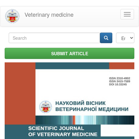
Skip
Veterinary medicine
Toggl
to
naviga
main
content
Search
form
Search
SUBMIT ARTICLE