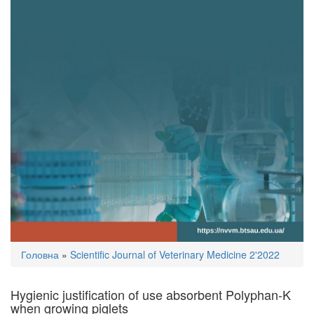
You
Головна
»
Scientific Journal of Veterinary Medicine 2'2022
are
here
Hygienic justification of use absorbent Polyphan-K
when growing piglets