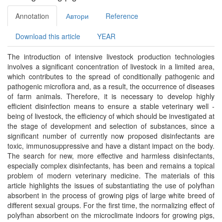
Annotation
Автори
Reference
Download this article
YEAR
The introduction of intensive livestock production technologies
involves a significant concentration of livestock in a limited area,
which contributes to the spread of conditionally pathogenic and
pathogenic microflora and, as a result, the occurrence of diseases
of farm animals. Therefore, it is necessary to develop highly
efficient disinfection means to ensure a stable veterinary well -
being of livestock, the efficiency of which should be investigated at
the stage of development and selection of substances, since a
significant number of currently now proposed disinfectants are
toxic, immunosuppressive and have a distant impact on the body.
The search for new, more effective and harmless disinfectants,
especially complex disinfectants, has been and remains a topical
problem of modern veterinary medicine. The materials of this
article highlights the issues of substantiating the use of polyfhan
absorbent in the process of growing pigs of large white breed of
different sexual groups. For the first time, the normalizing effect of
polyfhan absorbent on the microclimate indoors for growing pigs,