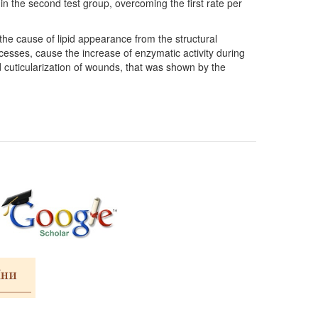
in the second test group, overcoming the first rate per
the cause of lipid appearance from the structural
cesses, cause the increase of enzymatic activity during
 cuticularization of wounds, that was shown by the