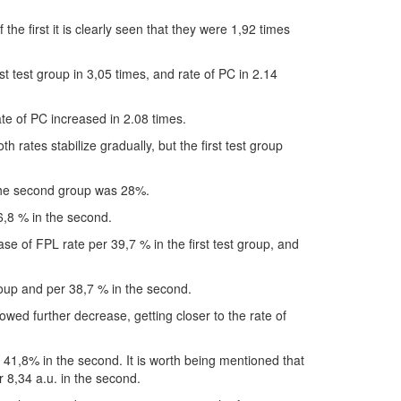
e first it is clearly seen that they were 1,92 times
st test group in 3,05 times, and rate of PC in 2.14
te of PC increased in 2.08 times.
 rates stabilize gradually, but the first test group
 the second group was 28%.
6,8 % in the second.
e of FPL rate per 39,7 % in the first test group, and
roup and per 38,7 % in the second.
owed further decrease, getting closer to the rate of
r 41,8% in the second. It is worth being mentioned that
er 8,34 a.u. in the second.