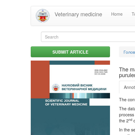
Skip
Veterinary medicine
Home
T
to
main
content
Search
form
Search
You
SUBMIT ARTICLE
Голо
are
her
The ma
purule
Annot
The cont
The data
process 
nd
the 2
d
In the s