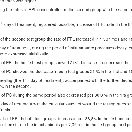
d rates was higher.
g the rates of FPL concentration of the second group with the same of th
th
5
day of treatment, registered, possible, increase of FPL rate, in the fir
of the second test group the rate of FPL increased in 1,93 times and ra
ay of treatment, during the period of inflammatory processes decay, both
re expressed stabilization.
 of FPL in the first test group showed 21% decrease, the decrease in
 of PC showed the decrease in both test groups 21 % in the first and 1
th
ealing (the 14
day of treatment), accompanied with the further decreas
% in the second.
 of PC during the same period also decreased per 36,3 % in the firs g
h
day of treatment with the cuticularization of wound the testing rates sh
nimals.
rate of FPL in both test groups decreased per 33,8% in the first and pe
te differed from the intact animals per 7,09 a.u. in the first group, and p