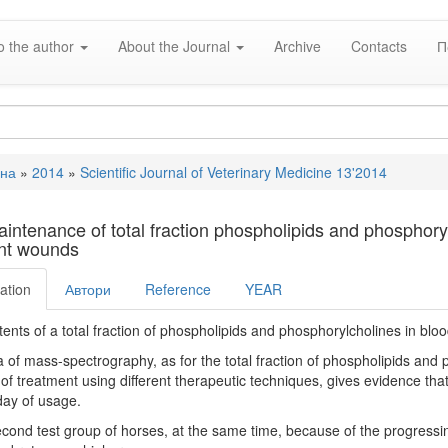
o the author
About the Journal
Archive
Contacts
П
вна
»
2014
»
Scientific Journal of Veterinary Medicine 13'2014
e
intenance of total fraction phospholipids and phosphoryl
nt wounds
ation
Автори
Reference
YEAR
ents of a total fraction of phospholipids and phosphorylcholines in blo
 of mass-spectrography, as for the total fraction of phospholipids and
of treatment using different therapeutic techniques, gives evidence that
ay of usage.
econd test group of horses, at the same time, because of the progressin