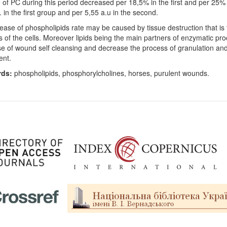
 of PC during this period decreased per 18,5% in the first and per 25% 
. in the first group and per 5,55 a.u in the second.
ease of phospholipids rate may be caused by tissue destruction that is 
 of the cells. Moreover lipids being the main partners of enzymatic pro
e of wound self cleansing and decrease the process of granulation and
ent.
rds:
phospholipids, phosphorylcholines, horses, purulent wounds.