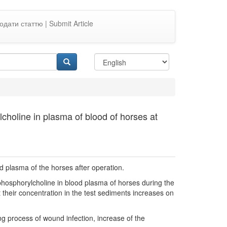
одати статтю | Submit Article
choline in plasma of blood of horses at
od plasma of the horses after operation.
 phosphorylcholine in blood plasma of horses during the
 their concentration in the test sediments increases on
g process of wound infection, increase of the