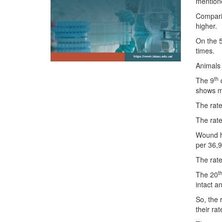
mentione
Comparin
higher.
On the 
times.
Animals 
th
The 9
d
shows mo
The rate
The rate
Wound h
per 36,9
The rate
t
The 20
intact a
So, the 
their ra