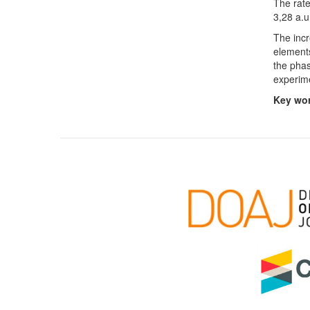
The rate
3,28 a.u
The incr
elements
the phas
experim
Key wo