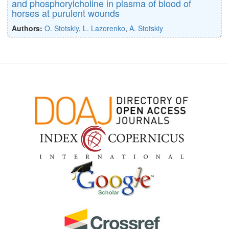
and phosphorylcholine in plasma of blood of
horses at purulent wounds
Authors:
O. Stotskiy
,
L. Lazorenko
,
A. Stotskiy