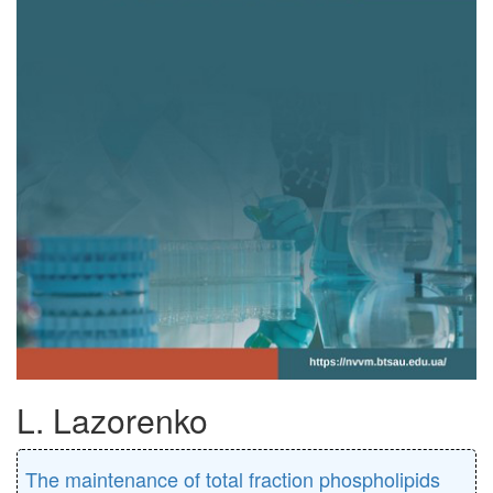
L. Lazorenko
The maintenance of total fraction phospholipids