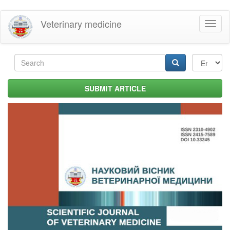
Skip
Veterinary medicine
Toggl
to
naviga
main
content
Search
form
Search
SUBMIT ARTICLE