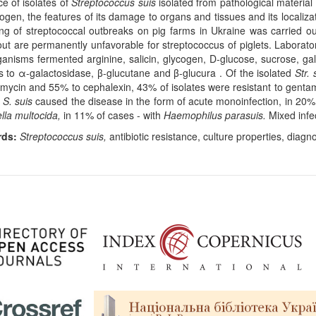
ce of isolates of
Streptococcus suis
isolated from pathological material 
ogen, the features of its damage to organs and tissues and its localizat
ng of streptococcal outbreaks on pig farms in Ukraine was carried o
out are permanently unfavorable for streptococcus of piglets. Laborato
anisms fermented arginine, salicin, glycogen, D-glucose, sucrose, galac
s to α-galactosidase, β-glucutane and β-glucura . Of the isolated
Str.
amycin and 55% to cephalexin, 43% of isolates were resistant to gentam
s
S. suis
caused the disease in the form of acute monoinfection, in 20
lla multocida,
in 11% of cases - with
Haemophilus parasuis.
Mixed infe
rds:
Streptococcus suis,
antibiotic resistance, culture properties, diagn