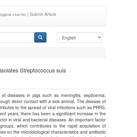
одати статтю | Submit Article
d isolates Streptococcus suis
of diseases in pigs such as meningitis, septicemia,
ough direct contact with a sick animal. The disease of
tributes to the spread of viral infections such as PRRS,
ent years, there has been a significant increase in the
actor in viral and bacterial diseases. An important factor
t groups, which contributes to the rapid acquisition of
ies on the microbiological characteristics and antibiotic