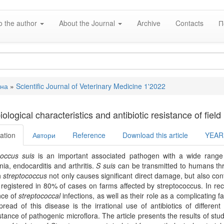
o the author
About the Journal
Archive
Contacts
П
вна
»
Scientific Journal of Veterinary Medicine 1'2022
e
ological characteristics and antibiotic resistance of fiel
ation
Автори
Reference
Download this article
YEAR
coccus suis
is an important associated pathogen with a wide range 
a, endocarditis and arthritis.
S suis
can be transmitted to humans thr
h
streptococcus
not only causes significant direct damage, but also con
 registered in 80% of cases on farms affected by streptococcus. In rec
nce of
streptococcal
infections, as well as their role as a complicating f
pread of this disease is the irrational use of antibiotics of differen
stance of pathogenic microflora. The article presents the results of stud