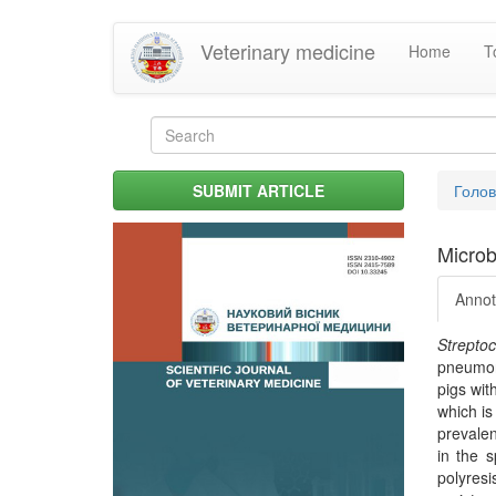
Skip
Veterinary medicine
Home
T
to
main
content
Search
form
Search
You
SUBMIT ARTICLE
Голо
are
her
Microbi
Annot
Strepto
pneumoni
pigs wit
which is
prevale
in the s
polyresi