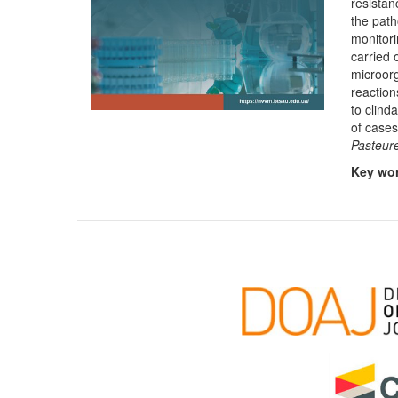
resistan
the path
monitori
carried 
microorg
reaction
to clind
of case
Pasteure
Key wo