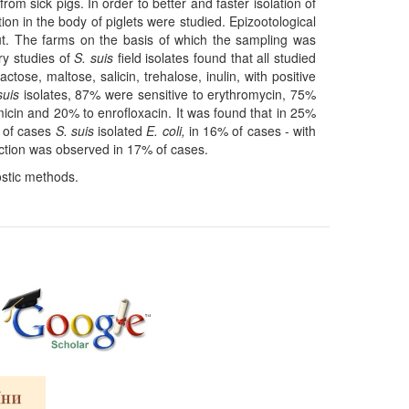
from sick pigs. In order to better and faster isolation of
ion in the body of piglets were studied. Epizootological
ut. The farms on the basis of which the sampling was
ry studies of
S. suis
field isolates found that all studied
tose, maltose, salicin, trehalose, inulin, with positive
 suis
isolates, 87% were sensitive to erythromycin, 75%
icin and 20% to enrofloxacin. It was found that in 25%
% of cases
S. suis
isolated
E. coli,
in 16% of cases - with
ction was observed in 17% of cases.
ostic methods.