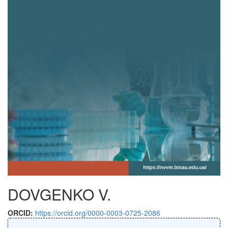
DOVGENKO V.
ORCID:
https://orcid.org/0000-0003-0725-2086