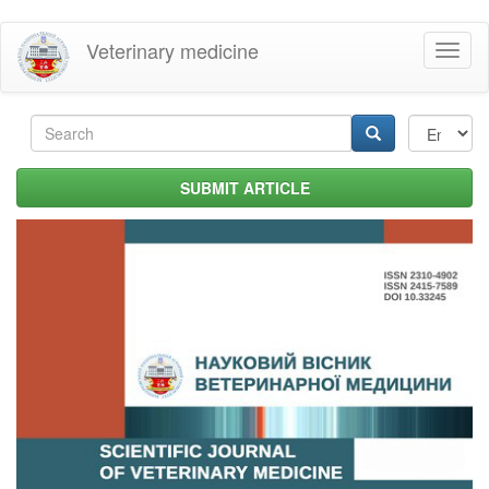
Skip
Veterinary medicine
Toggl
to
naviga
main
content
Search
form
Search
SUBMIT ARTICLE