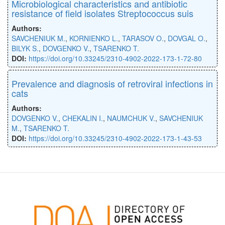
Microbiological characteristics and antibiotic
resistance of field isolates Streptococcus suis
Authors:
SAVCHENIUK M.
,
KORNIENKO L.
,
TARASOV O.
,
DOVGAL O.
,
BILYK S.
,
DOVGENKO V.
,
TSARENKO T.
DOI:
https://doi.org/10.33245/2310-4902-2022-173-1-72-80
Prevalence and diagnosis of retroviral infections in
cats
Authors:
DOVGENKO V.
,
CHEKALIN I.
,
NAUMCHUK V.
,
SAVCHENIUK
M.
,
TSARENKO T.
DOI:
https://doi.org/10.33245/2310-4902-2022-173-1-43-53