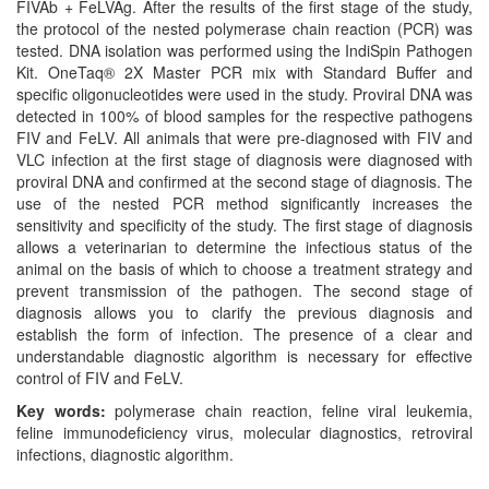
FIVAb + FeLVAg. After the results of the first stage of the study,
the protocol of the nested polymerase chain reaction (PCR) was
tested. DNA isolation was performed using the IndiSpin Pathogen
Kit. OneTaq® 2X Master PCR mix with Standard Buffer and
specific oligonucleotides were used in the study. Proviral DNA was
detected in 100% of blood samples for the respective pathogens
FIV and FeLV. All animals that were pre-diagnosed with FIV and
VLC infection at the first stage of diagnosis were diagnosed with
proviral DNA and confirmed at the second stage of diagnosis. The
use of the nested PCR method significantly increases the
sensitivity and specificity of the study. The first stage of diagnosis
allows a veterinarian to determine the infectious status of the
animal on the basis of which to choose a treatment strategy and
prevent transmission of the pathogen. The second stage of
diagnosis allows you to clarify the previous diagnosis and
establish the form of infection. The presence of a clear and
understandable diagnostic algorithm is necessary for effective
control of FIV and FeLV.
Key words:
polymerase chain reaction, feline viral leukemia,
feline immunodeficiency virus, molecular diagnostics, retroviral
infections, diagnostic algorithm.