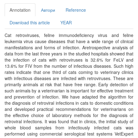
Annotation
Автори
Reference
Download this article
YEAR
Cat retroviruses, feline immunodeficiency virus and feline
leukemia virus cause diseases that have a wide range of clinical
manifestations and forms of infection. Aretrospective analysis of
data from the last three years in the studied hospitals showed that
the infection of cats with retroviruses is 32.6% for FeLV and
13.6% for FIV from the number of infectious diseases. Such high
rates indicate that one third of cats coming to veterinary clinics
with infectious diseases are infected with retroviruses. These are
primarily animals at risk that have free range. Early detection of
such animals by a veterinarian is important for effective treatment
and prevention of infection. We have adapted the algorithm for
the diagnosis of retroviral infections in cats to domestic conditions
and developed practical recommendations for veterinarians on
the effective choice of laboratory methods for the diagnosis of
retroviral infections. It was found that in clinics, the initial study of
whole blood samples from infectiously infected cats was
performed using commercial serological test systems VetExpert