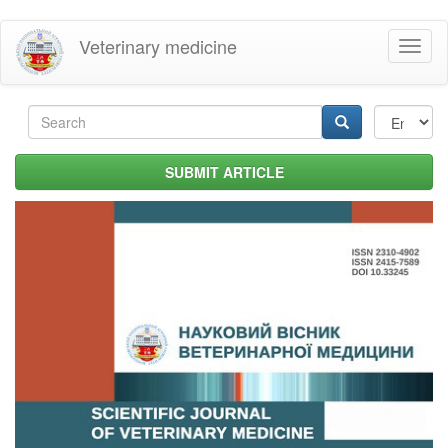
Skip
Veterinary medicine
Toggl
to
naviga
main
content
Search
form
Search
SUBMIT ARTICLE