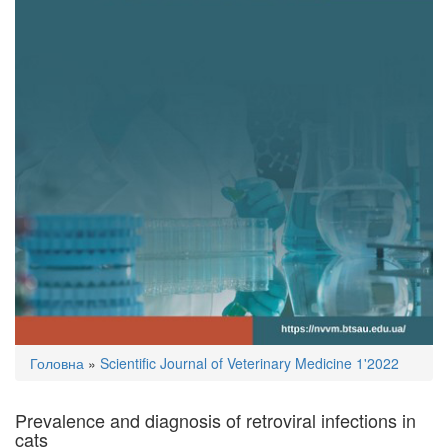
You
Головна
»
Scientific Journal of Veterinary Medicine 1'2022
are
here
Prevalence and diagnosis of retroviral infections in
cats