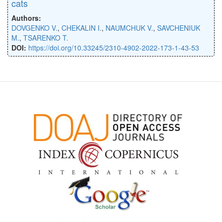
cats
Authors:
DOVGENKO V.
,
CHEKALIN I.
,
NAUMCHUK V.
,
SAVCHENIUK
M.
,
TSARENKO T.
DOI:
https://doi.org/10.33245/2310-4902-2022-173-1-43-53