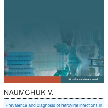
NAUMCHUK V.
Prevalence and diagnosis of retroviral infections in