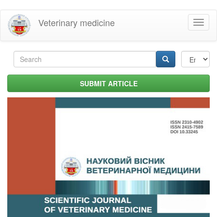
Skip
Veterinary medicine
Toggl
to
naviga
main
content
Search
form
Search
SUBMIT ARTICLE