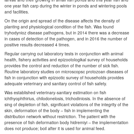
one year fish carp during the winter in ponds and wintering pools
and facilities.
On the origin and spread of the disease affects the density of
planting and physiological condition of the fish. Was found
tryhodynioz disease pathogens, but in 2014 there was a decrease
in cases of detection of the pathogen, and in 2016 the number of
positive results decreased 4 times.
Regular carrying out laboratory tests in conjunction with animal
health, fishery activities and epizootologikal survey of households
provides the control and reduction of the number of sick fish.
Routine laboratory studies on microscopsc protozoan diseases of
fish in conjunction with epizootic survey of households provides
adequate veterinary and sanitary control of fish safety.
Was established veterinary-sanitary estimation on fish
ichthyophthirius, chilodonelosis, trichodiniosis. In the absence of
sing of depletion of fish, significant violations of the integrity of the
skin, deformation of the body – fish in implementing the
distribution network without restriction. The patient with the
presence of fish deformation body hidremiyi – the implementation
does not produce; boil after it is used for animal feed.