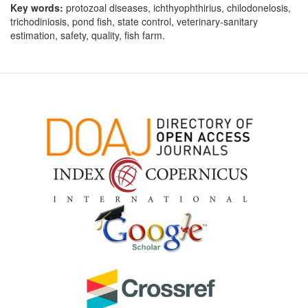
Key words:
protozoal diseases, ichthyophthirius, chilodonelosis,
trichodiniosis, pond fish, state control, veterinary-sanitary
estimation, safety, quality, fish farm.