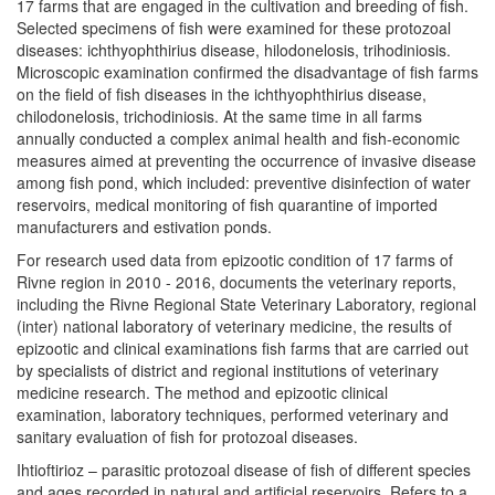
17 farms that are engaged in the cultivation and breeding of fish.
Selected specimens of fish were examined for these protozoal
diseases: ichthyophthirius disease, hilodonelosis, trihodiniosis.
Microscopic examination confirmed the disadvantage of fish farms
on the field of fish diseases in the ichthyophthirius disease,
chilodonelosis, trichodiniosis. At the same time in all farms
annually conducted a complex animal health and fish-economic
measures aimed at preventing the occurrence of invasive disease
among fish pond, which included: preventive disinfection of water
reservoirs, medical monitoring of fish quarantine of imported
manufacturers and estivation ponds.
For research used data from epizootic condition of 17 farms of
Rivne region in 2010 - 2016, documents the veterinary reports,
including the Rivne Regional State Veterinary Laboratory, regional
(inter) national laboratory of veterinary medicine, the results of
epizootic and clinical examinations fish farms that are carried out
by specialists of district and regional institutions of veterinary
medicine research. The method and epizootic clinical
examination, laboratory techniques, performed veterinary and
sanitary evaluation of fish for protozoal diseases.
Ihtioftirioz – parasitic protozoal disease of fish of different species
and ages recorded in natural and artificial reservoirs. Refers to a