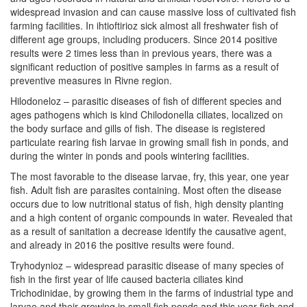
widespread invasion and can cause massive loss of cultivated fish
farming facilities. In ihtioftirioz sick almost all freshwater fish of
different age groups, including producers. Since 2014 positive
results were 2 times less than in previous years, there was a
significant reduction of positive samples in farms as a result of
preventive measures in Rivne region.
Hilodoneloz – parasitic diseases of fish of different species and
ages pathogens which is kind Chilodonella ciliates, localized on
the body surface and gills of fish. The disease is registered
particulate rearing fish larvae in growing small fish in ponds, and
during the winter in ponds and pools wintering facilities.
The most favorable to the disease larvae, fry, this year, one year
fish. Adult fish are parasites containing. Most often the disease
occurs due to low nutritional status of fish, high density planting
and a high content of organic compounds in water. Revealed that
as a result of sanitation a decrease identify the causative agent,
and already in 2016 the positive results were found.
Tryhodynioz – widespread parasitic disease of many species of
fish in the first year of life caused bacteria ciliates kind
Trichodinidae, by growing them in the farms of industrial type and
larvae and their growing in small fish ponds and this year fish and