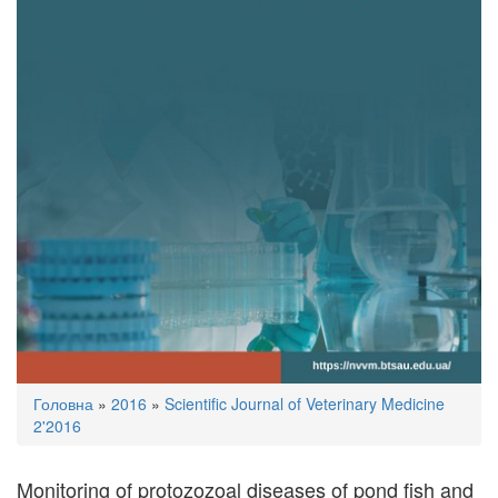
You
Головна
»
2016
»
Scientific Journal of Veterinary Medicine
are
2'2016
here
Monitoring of protozozoal diseases of pond fish and