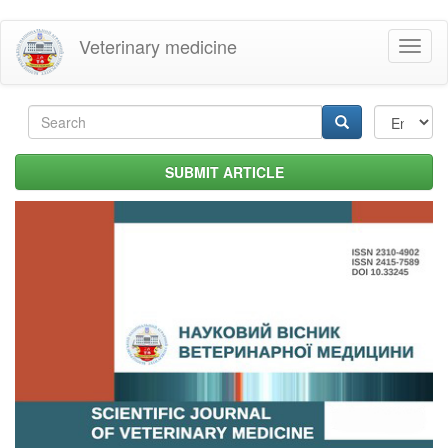
Skip
Veterinary medicine
Toggl
to
naviga
main
content
Search
form
Search
SUBMIT ARTICLE