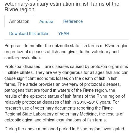
veterinary-sanitary estimation in fish farms of the
Rivne region
Annotation
Автори
Reference
Download this article
YEAR
Purpose – to monitor the epizootic state fish farms of Rivne region
on protozoal diseases of fish and give it to the veterinary and
sanitary evaluation.
Protozoal diseases – are diseases caused by protozoa organisms
– ciliate ciliates. They are very dangerous for all ages fish and can
cause significant economic losses on the death of fish in fish
farms. The article provides an overview of protozoal diseases,
pathogens that are found in waters of the Rivne region, the
results of the epizootic status of fish farms of the Rivne region of
relatively protozoan diseases of fish in 2010–2016 years. For
research use of veterinary documents reporting the Rivne
Regional State Laboratory of Veterinary Medicine, the results of
epizootiological and clinical examinations of fish farms.
During the above mentioned period in Rivne region investigated