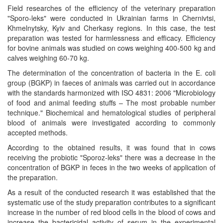
Field researches of the efficiency of the veterinary preparation
"Sporo-leks" were conducted in Ukrainian farms in Chernivtsi,
Khmelnytsky, Kyiv and Cherkasy regions. In this case, the test
preparation was tested for harmlessness and efficacy. Efficiency
for bovine animals was studied on cows weighing 400-500 kg and
calves weighing 60-70 kg.
The determination of the concentration of bacteria in the E. coli
group (BGKP) in faeces of animals was carried out in accordance
with the standards harmonized with ISO 4831: 2006 "Microbiology
of food and animal feeding stuffs – The most probable number
technique." Biochemical and hematological studies of peripheral
blood of animals were investigated according to commonly
accepted methods.
According to the obtained results, it was found that in cows
receiving the probiotic "Sporoz-leks" there was a decrease in the
concentration of BGKP in feces in the two weeks of application of
the preparation.
As a result of the conducted research it was established that the
systematic use of the study preparation contributes to a significant
increase in the number of red blood cells in the blood of cows and
increase the bactericidal activity of serum in the experimental