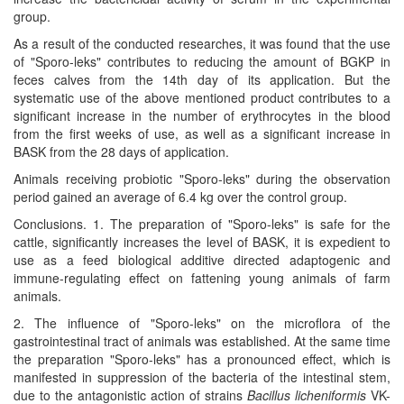
group.
As a result of the conducted researches, it was found that the use
of "Sporo-leks" contributes to reducing the amount of BGKP in
feces calves from the 14th day of its application. But the
systematic use of the above mentioned product contributes to a
significant increase in the number of erythrocytes in the blood
from the first weeks of use, as well as a significant increase in
BASK from the 28 days of application.
Animals receiving probiotic "Sporo-leks" during the observation
period gained an average of 6.4 kg over the control group.
Conclusions. 1. The preparation of "Sporo-leks" is safe for the
cattle, significantly increases the level of BASK, it is expedient to
use as a feed biological additive directed adaptogenic and
immune-regulating effect on fattening young animals of farm
animals.
2. The influence of "Sporo-leks" on the microflora of the
gastrointestinal tract of animals was established. At the same time
the preparation "Sporo-leks" has a pronounced effect, which is
manifested in suppression of the bacteria of the intestinal stem,
due to the antagonistic action of strains
Bacillus licheniformis
VK-