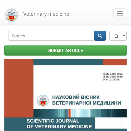
Skip
Veterinary medicine
Toggl
to
naviga
main
content
Search
form
Search
SUBMIT ARTICLE