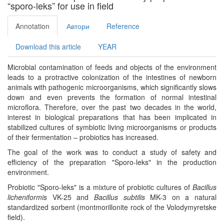
“sporo-leks” for use in field
Annotation
Автори
Reference
Download this article
YEAR
Microbial contamination of feeds and objects of the environment
leads to a protractive colonization of the intestines of newborn
animals with pathogenic microorganisms, which significantly slows
down and even prevents the formation of normal intestinal
microflora. Therefore, over the past two decades in the world,
interest in biological preparations that has been implicated in
stabilized cultures of symbiotic living microorganisms or products
of their fermentation – probiotics has increased.
The goal of the work was to conduct a study of safety and
efficiency of the preparation "Sporo-leks" in the production
environment.
Probiotic "Sporo-leks" is a mixture of probiotic cultures of
Bacillus
licheniformis
VK-25 and
Bacillus subtilis
MK-3 on a natural
standardized sorbent (montmorillonite rock of the Volodymyretske
field).