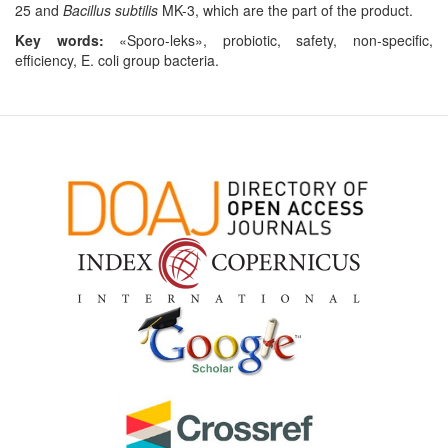
25 and
Bacillus subtilis
MK-3, which are the part of the product.
Key words:
«Sporo-leks», probiotic, safety, non-specific,
efficiency, E. coli group bacteria.