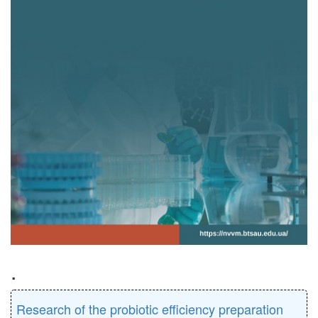
.
Research of the probiotic efficiency preparation