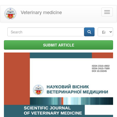
Skip
Veterinary medicine
Toggl
to
naviga
main
content
Search
form
Search
SUBMIT ARTICLE