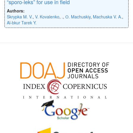
“sporo-leks” for use in field
Authors:
Skrypka M. V.
,
V. Kovalenko
,
.
,
О. Machuskiy
,
Machuska V. A.
,
Al-bkur Tarek Y.