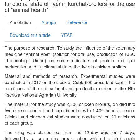
functional state of liver in kurchat-broilers for the use
of "animal health"
Annotation
Автори
Reference
Download this article
YEAR
The purpose of research. To study the influence of the veterinary
medicine "Animal Abet" (solution for oral use, production of PJSC
"Technolog", Uman) on some indicators of protein and lipid
metabolism and functional state of the liver in chicken broilers.
Material and methods of research. Experimental studies were
conducted in 2017 on the stock of Cobb-500 cross-bird kept in the
conditions of the educational and production center of the Bila
Tserkva National Agrarian University.
The material for the study was 2,800 chicken broilers, divided into
two cereals: control and experimental, with 1,400 heads in each.
Clinical and biochemical studies were conducted on 20 chickens
of each group.
The drug was started out from the 12-day age for 7 days,
followed by a seven-day break, after which the bird again