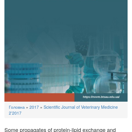
You
Головна
»
2017
»
Scientific Journal of Veterinary Medicine
are
2'2017
here
Some propagates of protein-lipid exchange and