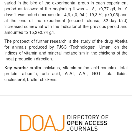
varied in the bird of the experimental group in each experiment
period as follows: at the beginning it was – 18,1±0,77 g/l, in 19
days it was noted decrease to 14,6,±,0, 94 (–19,3 %; p<0,05) and
at the end of the experiment (second release, 32-day bird)
increased somewhat with the indicator of the previous period and
amounted to 15,2±0.74 g/l.
The prospect of further research is the study of the drug Abetka
for animals produced by PJSC "Technologist", Uman, on the
indices of vitamin and mineral metabolism in the chickens of the
meat production direction.
Key words:
broiler chickens, vitamin-amino acid complex, total
protein, albumin, uric acid, AsAT, AlAT, GGT, total lipids,
cholesterol, broiler chickens.