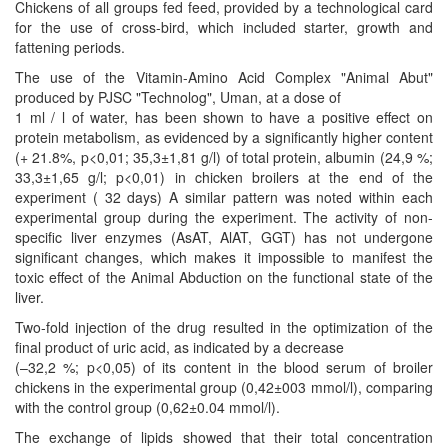
Chickens of all groups fed feed, provided by a technological card
for the use of cross-bird, which included starter, growth and
fattening periods.
The use of the Vitamin-Amino Acid Complex "Animal Abut"
produced by PJSC "Technolog", Uman, at a dose of
1 ml / l of water, has been shown to have a positive effect on
protein metabolism, as evidenced by a significantly higher content
(+ 21.8%, p<0,01; 35,3±1,81 g/l) of total protein, albumin (24,9 %;
33,3±1,65 g/l; p<0,01) in chicken broilers at the end of the
experiment ( 32 days) A similar pattern was noted within each
experimental group during the experiment. The activity of non-
specific liver enzymes (AsAT, AlAT, GGT) has not undergone
significant changes, which makes it impossible to manifest the
toxic effect of the Animal Abduction on the functional state of the
liver.
Two-fold injection of the drug resulted in the optimization of the
final product of uric acid, as indicated by a decrease
(–32,2 %; p<0,05) of its content in the blood serum of broiler
chickens in the experimental group (0,42±003 mmol/l), comparing
with the control group (0,62±0.04 mmol/l).
The exchange of lipids showed that their total concentration