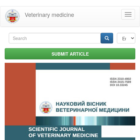
Skip
Veterinary medicine
Toggl
to
naviga
main
content
Search
form
Search
SUBMIT ARTICLE