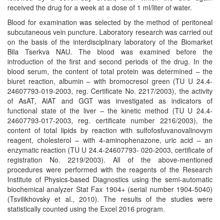
received the drug for a week at a dose of 1 ml/liter of water.
Blood for examination was selected by the method of peritoneal
subcutaneous vein puncture. Laboratory research was carried out
on the basis of the interdisciplinary laboratory of the Biomarket
Bila Tserkva NAU. The blood was examined before the
introduction of the first and second periods of the drug. In the
blood serum, the content of total protein was determined – the
biuret reaction, albumin – with bromocresol green (TU U 24.4-
24607793-019-2003, reg. Certificate No. 2217/2003), the activity
of AsAT, AlAT and GGT was investigated as indicators of
functional state of the liver – the kinetic method (TU U 24.4-
24607793-017-2003, reg. certificate number 2216/2003), the
content of total lipids by reaction with sulfofosfuvanovalinovym
reagent, cholesterol – with 4-aminophenazone, uric acid – an
enzymatic reaction (TU U 24.4-24607793- 020-2003, certificate of
registration No. 2219/2003). All of the above-mentioned
procedures were performed with the reagents of the Research
Institute of Physics-based Diagnostics using the semi-automatic
biochemical analyzer Stat Fax 1904+ (serial number 1904-5040)
(Tsvilikhovsky et al., 2010). The results of the studies were
statistically counted using the Excel 2016 program.