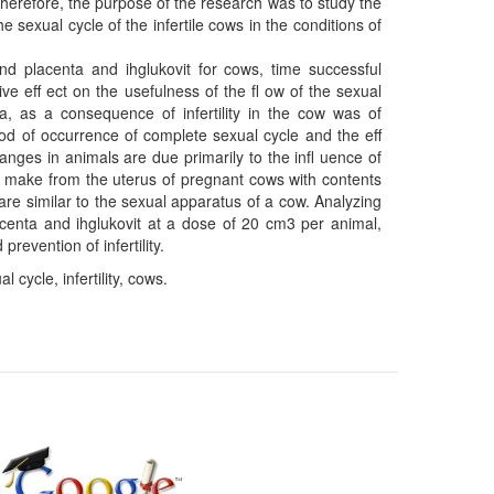
 Therefore, the purpose of the research was to study the
he sexual cycle of the infertile cows in the conditions of
nd placenta and ihglukovit for cows, time successful
e eﬀ ect on the usefulness of the ﬂ ow of the sexual
a, as a consequence of infertility in the cow was of
iod of occurrence of complete sexual cycle and the eﬀ
anges in animals are due primarily to the inﬂ uence of
on make from the uterus of pregnant cows with contents
 are similar to the sexual apparatus of a cow. Analyzing
acenta and ihglukovit at a dose of 20 cm3 per animal,
prevention of infertility.
 cycle, infertility, cows.