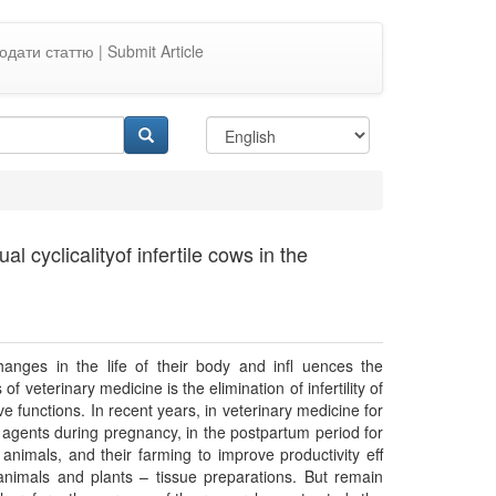
одати статтю | Submit Article
 cyclicalityof infertile cows in the
hanges in the life of their body and inﬂ uences the
of veterinary medicine is the elimination of infertility of
 functions. In recent years, in veterinary medicine for
r agents during pregnancy, in the postpartum period for
 animals, and their farming to improve productivity eﬀ
animals and plants – tissue preparations. But remain