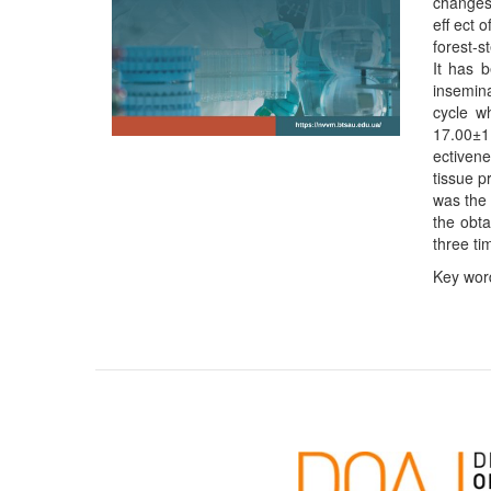
changes 
eﬀ ect o
forest-s
It has 
insemina
cycle w
17.00±1.
ectivene
tissue p
was the 
the obta
three tim
Key word