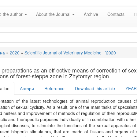
o the author
About the Journal
Archive
Contacts
П
вна
»
2020
»
Scientific Journal of Veterinary Medicine 1'2020
e
 preparations as an eﬀ ective means of correction of sexual
ions of forest-steppe zone in Zhytomyr region
ation
Автори
Reference
Download this article
YEAR
ntation of the latest technologies of animal reproduction causes c
tion of sexual cyclicity. As a result, one of the main tasks of specialists 
 heifers and improvement of methods of regulation of their reproductive
ctic and therapeutic purposes individually or in combination with othe
gical diseases, to stimulate the functions of the sexual apparatus of
 used biogenic stimulators, that are made of tissues and organs of 