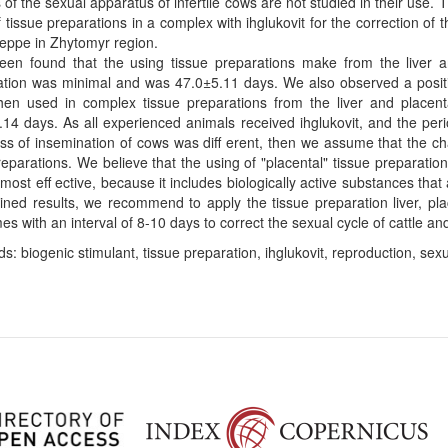
of the sexual apparatus of infertile cows are not studied in their use.
f tissue preparations in a complex with ihglukovit for the correction of t
teppe in Zhytomyr region.
been found that the using tissue preparations make from the liver a
tion was minimal and was 47.0±5.11 days. We also observed a positiv
hen used in complex tissue preparations from the liver and placent
14 days. As all experienced animals received ihglukovit, and the per
ss of insemination of cows was diﬀ erent, then we assume that the ch
reparations. We believe that the using of "placental" tissue preparati
most eﬀ ective, because it includes biologically active substances that
ined results, we recommend to apply the tissue preparation liver, pl
es with an interval of 8-10 days to correct the sexual cycle of cattle and 
s: biogenic stimulant, tissue preparation, ihglukovit, reproduction, sexual