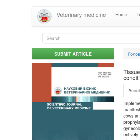
Skip
Veterinary medicine
Home
T
to
main
content
Search
form
Search
You
SUBMIT ARTICLE
Голо
are
her
Tissue
condit
Annot
Impleme
manifesta
cows and
prophyla
gynecolo
ectively