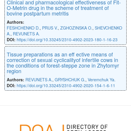
Clinical and pharmacological effectiveness of Fit-
O-Metrin drug in the scheme of treatment of
bovine postpartum metritis
Authors:
FESHCHENKO D.
,
PRUS V.
,
ZGHOZINSKA O.
,
SHEVCHENKO
A.
,
REVUNETS A.
DOI:
https://doi.org/10.33245/2310-4902-2023-180-1-16-23
Tissue preparations as an eﬀ ective means of
correction of sexual cyclicalityof infertile cows in
the conditions of forest-steppe zone in Zhytomyr
region
Authors:
REVUNETS A.
,
GRYSHCHUK G.
,
Veremchuk Ya.
DOI:
https://doi.org/10.33245/2310-4902-2020-154-1-6-11