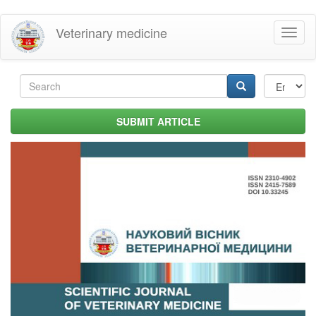
Skip
Veterinary medicine
Toggl
to
naviga
main
content
Search
form
Search
SUBMIT ARTICLE