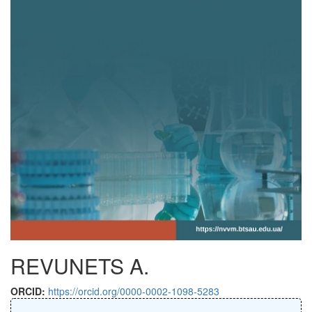
REVUNETS A.
ORCID:
https://orcid.org/0000-0002-1098-5283