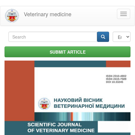
Skip
Veterinary medicine
Toggl
to
naviga
main
content
Search
form
Search
SUBMIT ARTICLE