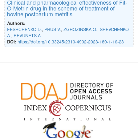
Clinical and pharmacological effectiveness of Fit-
O-Metrin drug in the scheme of treatment of
bovine postpartum metritis
Authors:
FESHCHENKO D.
,
PRUS V.
,
ZGHOZINSKA O.
,
SHEVCHENKO
A.
,
REVUNETS A.
DOI:
https://doi.org/10.33245/2310-4902-2023-180-1-16-23