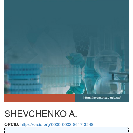
SHEVCHENKO A.
ORCID:
https://orcid.org/0000-0002-9617-3349