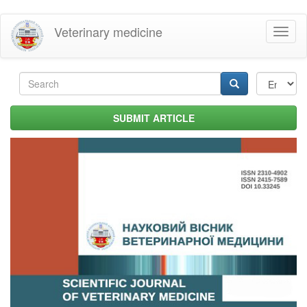
Skip
Veterinary medicine
Toggl
to
naviga
main
content
Search
form
Search
SUBMIT ARTICLE