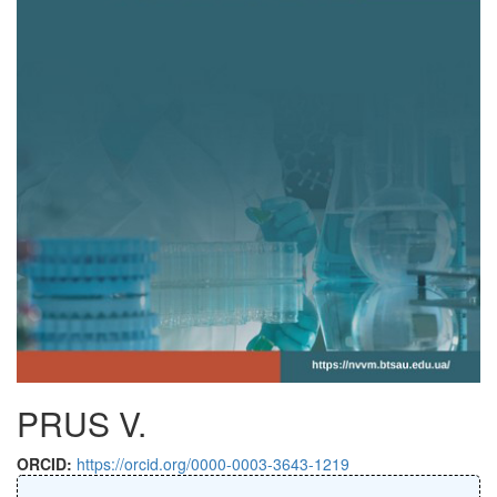
PRUS V.
ORCID:
https://orcid.org/0000-0003-3643-1219