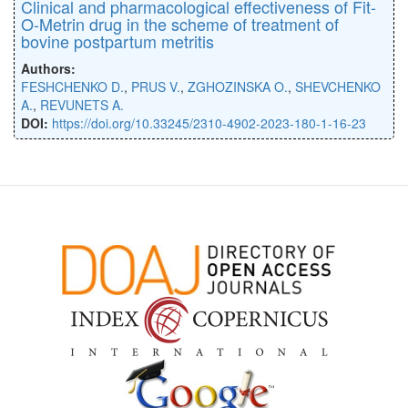
Clinical and pharmacological effectiveness of Fit-
O-Metrin drug in the scheme of treatment of
bovine postpartum metritis
Authors:
FESHCHENKO D.
,
PRUS V.
,
ZGHOZINSKA O.
,
SHEVCHENKO
A.
,
REVUNETS A.
DOI:
https://doi.org/10.33245/2310-4902-2023-180-1-16-23