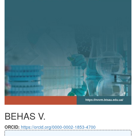
BEHAS V.
ORCID:
https://orcid.org/0000-0002-1853-4700