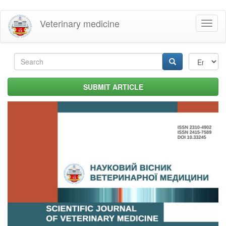
Skip
Veterinary medicine
Toggl
to
naviga
main
content
Search
form
Search
SUBMIT ARTICLE