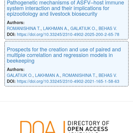
Pathogenetic mechanisms of ASFV–host immune
system interaction and their implications for
epizootiology and livestock biosecurity
Authors:
ROMANISHINA T.
,
LAKHMAN A.
,
GALATIUK O.
,
BEHAS V.
DOI:
https://doi.org/10.33245/2310-4902-2025-200-2-65-78
Prospects for the creation and use of paired and
multiple correlation and regression models in
beekeeping
Authors:
GALATIUK O.
,
LAKHMAN A.
,
ROMANISHINA T.
,
BEHAS V.
DOI:
https://doi.org/10.33245/2310-4902-2021-165-1-58-63