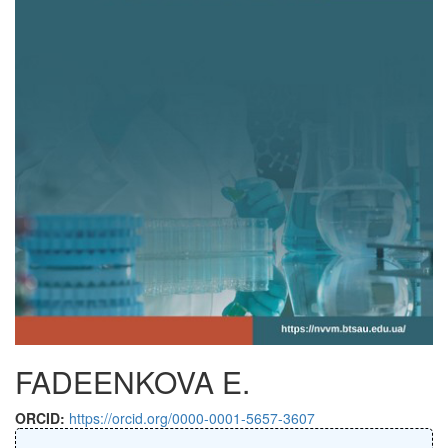
FADEENKOVA E.
ORCID:
https://orcid.org/0000-0001-5657-3607