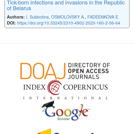
Tick-born infections and invasions in the Republic
of Belarus
Authors:
I. Subbotina
,
OSMOLOVSKY A.
,
FADEENKOVA E.
DOI:
https://doi.org/10.33245/2310-4902-2020-160-2-56-64