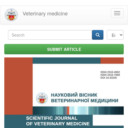
Skip
Veterinary medicine
Toggl
to
naviga
main
content
Search
form
Search
SUBMIT ARTICLE