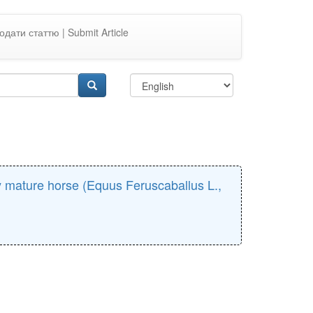
одати статтю | Submit Article
ly mature horse (Equus Feruscaballus L.,