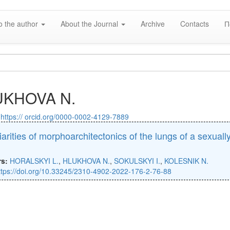
o the author
About the Journal
Archive
Contacts
П
UKHOVA N.
:
https:// orcid.org/0000-0002-4129-7889
iarities of morphoarchitectonics of the lungs of a sexual
)
rs:
HORALSKYI L.
,
HLUKHOVA N.
,
SOKULSKYI I.
,
KOLESNIK N.
ttps://doi.org/10.33245/2310-4902-2022-176-2-76-88