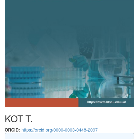
KOT T.
ORCID:
https://orcid.org/0000-0003-0448-2097