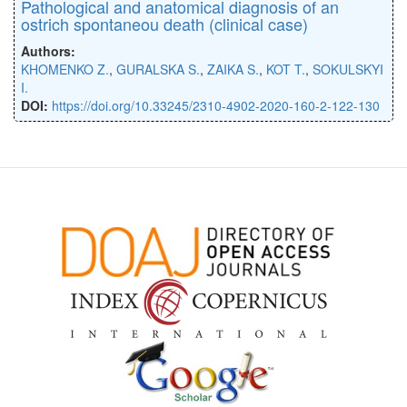
Pathological and anatomical diagnosis of an
ostrich spontaneou death (clinical case)
Authors:
KHOMENKO Z.
,
GURALSKA S.
,
ZAIKA S.
,
KOT T.
,
SOKULSKYI
I.
DOI:
https://doi.org/10.33245/2310-4902-2020-160-2-122-130