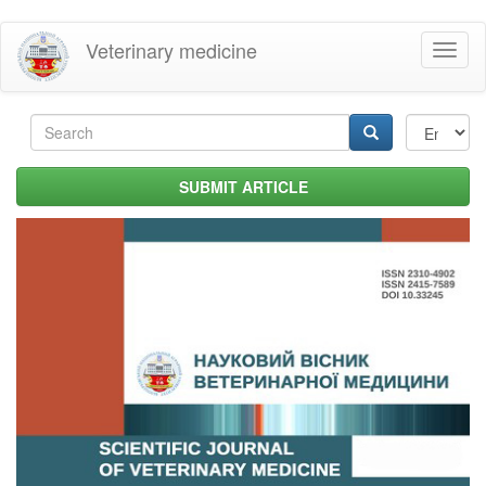
Skip
Veterinary medicine
Toggl
to
naviga
main
content
Search
form
Search
SUBMIT ARTICLE