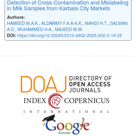
Detection of Cross-Contamination and Mislabeling
in Milk Samples from Karbala City Markets
Authors:
HAMEED M.A.K.
,
ALDAWMY F.A.A-K.K.
,
MAHDI H.T.
,
SALMAN
A.D.
,
MUHAMMED H.A.
,
MAJEED M.W.
DOI:
https://doi.org/10.33245/2310-4902-2025-200-2-19-25