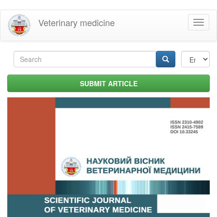
Skip
Veterinary medicine
Toggl
to
naviga
main
content
Search
form
Search
SUBMIT ARTICLE