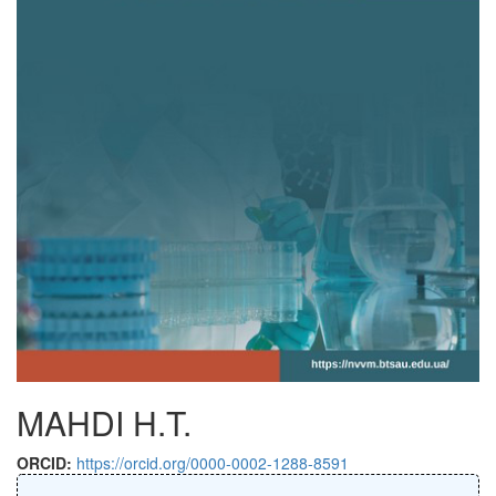
MAHDI H.T.
ORCID:
https://orcid.org/0000-0002-1288-8591