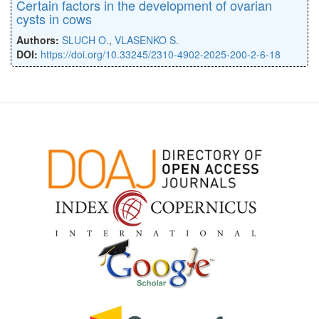
Certain factors in the development of ovarian
cysts in cows
Authors:
SLUCH O.
,
VLASENKO S.
DOI:
https://doi.org/10.33245/2310-4902-2025-200-2-6-18