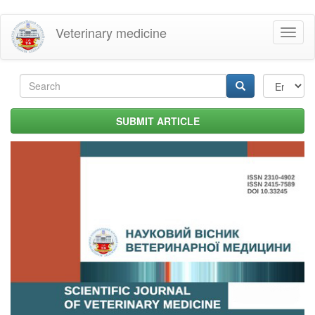
Skip
Veterinary medicine
Toggl
to
naviga
main
content
Search
form
Search
SUBMIT ARTICLE