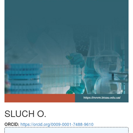
SLUCH O.
ORCID:
https://orcid.org/0009-0001-7488-9610