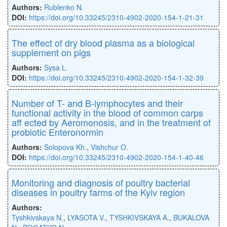
Authors:
Rublenko N.
DOI:
https://doi.org/10.33245/2310-4902-2020-154-1-21-31
The eﬀect of dry blood plasma as a biological
supplement on pigs
Authors:
Sysa L.
DOI:
https://doi.org/10.33245/2310-4902-2020-154-1-32-39
Number of T- and B-lymphocytes and their
functional activity in the blood of common carps
aﬀ ected by Aeromonosis, and in the treatment of
probiotic Enteronormin
Authors:
Solopova Kh.
,
Vishchur O.
DOI:
https://doi.org/10.33245/2310-4902-2020-154-1-40-46
Monitoring and diagnosis of poultry bacterial
diseases in poultry farms of the Kyiv region
Authors:
Tyshkivskaya N.
,
LYASOTA V.
,
TYSHKIVSKAYA A.
,
BUKALOVA