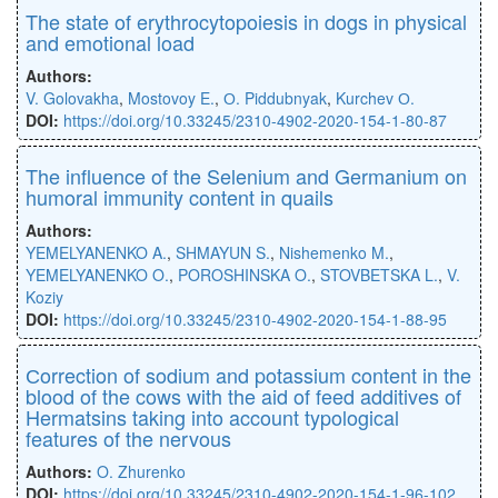
The state of erythrocytopoiesis in dogs in physical
and emotional load
Authors:
V. Golovakha
,
Mostovoy E.
,
О. Piddubnyak
,
Kurchev О.
DOI:
https://doi.org/10.33245/2310-4902-2020-154-1-80-87
The inﬂuence of the Selenium and Germanium on
humoral immunity content in quails
Authors:
YEMELYANENKO A.
,
SHMAYUN S.
,
Nishemenko M.
,
YEMELYANENKO O.
,
POROSHINSKA O.
,
STOVBETSKA L.
,
V.
Koziy
DOI:
https://doi.org/10.33245/2310-4902-2020-154-1-88-95
Сorrection of sodium and potassium content in the
blood of the cows with the aid of feed additives of
Hermatsins taking into account typological
features of the nervous
Authors:
O. Zhurenko
DOI:
https://doi.org/10.33245/2310-4902-2020-154-1-96-102