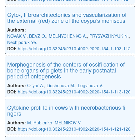
Cyto-, ﬁ broarchitectonics and vascularization of
the external (red) zone of the coypu’s meniscus
Authors:
NOVAK V.
,
BEVZ O.
,
MELNYCHENKO A.
,
PRYSYAZHNYUK N.
,
Nechiporuk Ye.
DOI:
https://doi.org/10.33245/2310-4902-2020-154-1-103-112
Morphogenesis of the centers of ossiﬁ cation of
bone organs of piglets in the early postnatal
period of ontogenesis
Authors:
Oliyar A.
,
Lieshchova M.
,
Logvinova V.
DOI:
https://doi.org/10.33245/2310-4902-2020-154-1-113-120
Cytokine proﬁ le in cows with necrobacterious ﬁ
ngers
Authors:
M. Rublenko
,
MELNIKOV V.
DOI:
https://doi.org/10.33245/2310-4902-2020-154-1-121-128