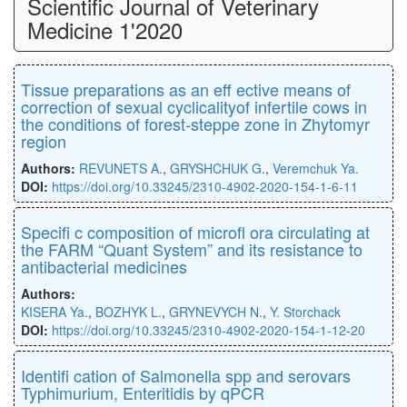
Scientific Journal of Veterinary
Medicine 1'2020
Tissue preparations as an eﬀ ective means of
correction of sexual cyclicalityof infertile cows in
the conditions of forest-steppe zone in Zhytomyr
region
Authors:
REVUNETS A.
,
GRYSHCHUK G.
,
Veremchuk Ya.
DOI:
https://doi.org/10.33245/2310-4902-2020-154-1-6-11
Speciﬁ c composition of microﬂ ora circulating at
the FARM “Quant System” and its resistance to
antibacterial medicines
Authors:
KISERA Ya.
,
BOZHYK L.
,
GRYNEVYCH N.
,
Y. Storchack
DOI:
https://doi.org/10.33245/2310-4902-2020-154-1-12-20
Identiﬁ cation of Salmonella spp and serovars
Typhimurium, Enteritidis by qPCR