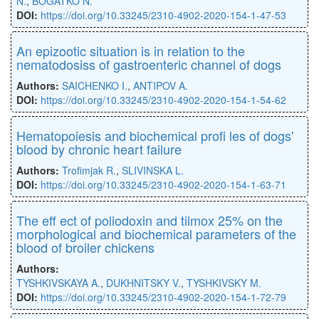
N.
,
BOGATKO N.
DOI:
https://doi.org/10.33245/2310-4902-2020-154-1-47-53
An epizootic situation is in relation to the
nematodosiss of gastroenteric channel of dogs
Authors:
SAICHENKO I.
,
ANTIPOV A.
DOI:
https://doi.org/10.33245/2310-4902-2020-154-1-54-62
Hematopoiesis and biochemical proﬁ les of dogs'
blood by chronic heart failure
Authors:
Troﬁmjak R.
,
SLIVINSKA L.
DOI:
https://doi.org/10.33245/2310-4902-2020-154-1-63-71
The eﬀ ect of poliodoxin and tilmox 25% on the
morphological and biochemical parameters of the
blood of broiler chickens
Authors:
TYSHKIVSKAYA A.
,
DUKHNITSKY V.
,
TYSHKIVSKY M.
DOI:
https://doi.org/10.33245/2310-4902-2020-154-1-72-79