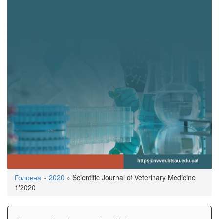
You
Головна
»
2020
»
Scientific Journal of Veterinary Medicine
are
1'2020
here