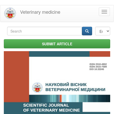
Skip
Veterinary medicine
Toggl
to
naviga
main
content
Search
form
Search
SUBMIT ARTICLE