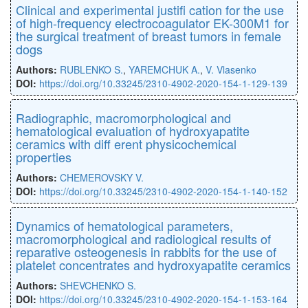
Clinical and experimental justiﬁ cation for the use
of high-frequency electrocoagulator EK-300M1 for
the surgical treatment of breast tumors in female
dogs
Authors:
RUBLENKO S.
,
YAREMCHUK A.
,
V. Vlasenko
DOI:
https://doi.org/10.33245/2310-4902-2020-154-1-129-139
Radiographic, macromorphological and
hematological evaluation of hydroxyapatite
ceramics with diﬀ erent physicochemical
properties
Authors:
CHEMEROVSKY V.
DOI:
https://doi.org/10.33245/2310-4902-2020-154-1-140-152
Dynamics of hematological parameters,
macromorphological and radiological results of
reparative osteogenesis in rabbits for the use of
platelet concentrates and hydroxyapatite ceramics
Authors:
SHEVCHENKO S.
DOI:
https://doi.org/10.33245/2310-4902-2020-154-1-153-164