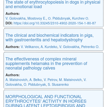
The state of erythrocytopoiesis in dogs in physical
and emotional load
Authors:
V. Golovakha
,
Mostovoy E.
,
О. Piddubnyak
,
Kurchev О.
DOI:
https://doi.org/10.33245/2310-4902-2020-154-1-80-87
The clinical and biochemical indicators in pigs,
with gastroenteritis and hepatodystrophy
Authors:
V. Velikanov
,
A. Kurdeko
,
V. Golovakha
,
Petrenko O.
The effectiveness of complex mineral
supplements helamaks in the prevention of
neonatal pathology calves
Authors:
A. Matsinovich
,
A. Belko
,
V. Petrov
,
M. Matsinovich
,
V.
Golovakha
,
O. Piddubnуak
,
S. Slusarenko
MORPHOLOGICAL AND FUNCTIONAL
ERYTHROCYTES' ACTIVITY IN HORSES
DURING LATENT LEPTOSPIROSIS AND