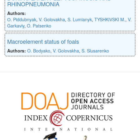
RHINOPNEUMONIA
Authors:
О. Piddubnyak
,
V. Golovakha
,
S. Lumianyk
,
TYSHKiVSKI M.
,
V.
Garkaviy
,
O. Patsenko
Macroelement status of foals
Authors:
O. Bodyako
,
V. Golovakha
,
S. Slusarenko