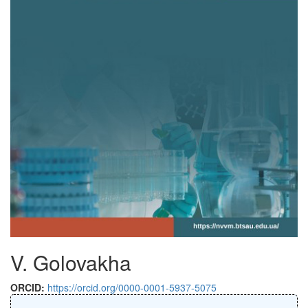
V. Golovakha
ORCID:
https://orcid.org/0000-0001-5937-5075