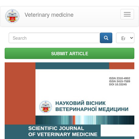
Skip
Veterinary medicine
Toggl
to
naviga
main
content
Search
form
Search
SUBMIT ARTICLE