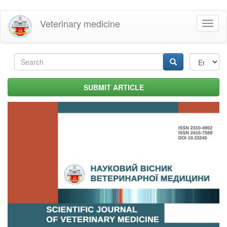
Skip
Veterinary medicine
Toggl
to
naviga
main
content
Search
form
Search
SUBMIT ARTICLE