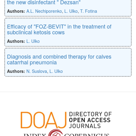
the new disinfectant " Dezsan"
Authors:
A.L. Nechiporenko
,
L. Ulko
,
T. Fotina
Efficacy of "FOZ-BEVIT" in the treatment of
subclinical ketosis cows
Authors:
L. Ulko
Diagnosis and combined therapy for calves
catarrhal pneumonia
Authors:
N. Suslova
,
L. Ulko