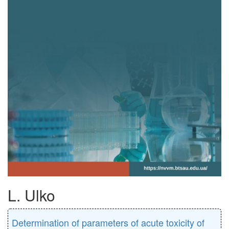
L. Ulko
Determination of parameters of acute toxicity of