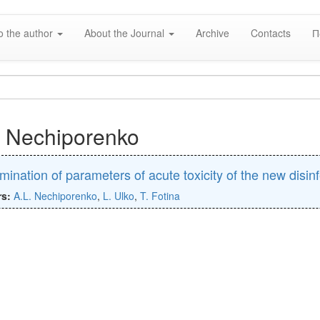
o the author
About the Journal
Archive
Contacts
П
. Nechiporenko
mination of parameters of acute toxicity of the new disin
rs:
A.L. Nechiporenko
,
L. Ulko
,
T. Fotina