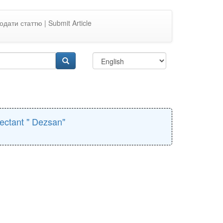
одати статтю | Submit Article
fectant " Dezsan"