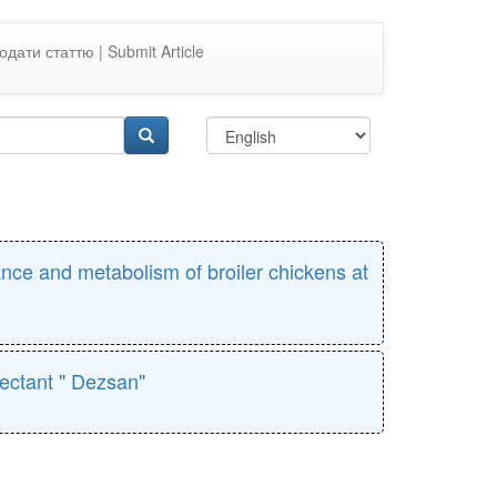
одати статтю | Submit Article
ance and metabolism of broiler chickens at
fectant " Dezsan"