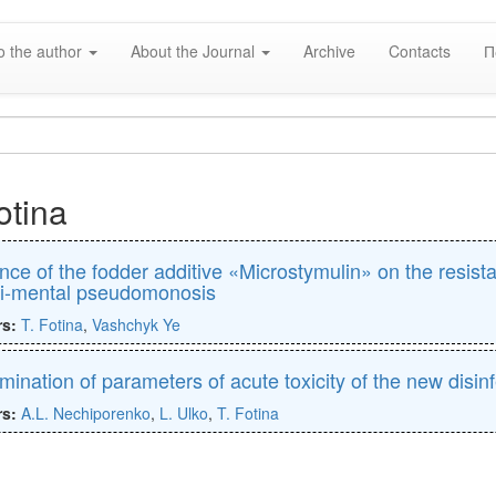
o the author
About the Journal
Archive
Contacts
П
otina
ence of the fodder additive «Microstymulin» on the resist
i-mental pseudomonosis
rs:
T. Fotina
,
Vashchyk Ye
mination of parameters of acute toxicity of the new disin
rs:
A.L. Nechiporenko
,
L. Ulko
,
T. Fotina