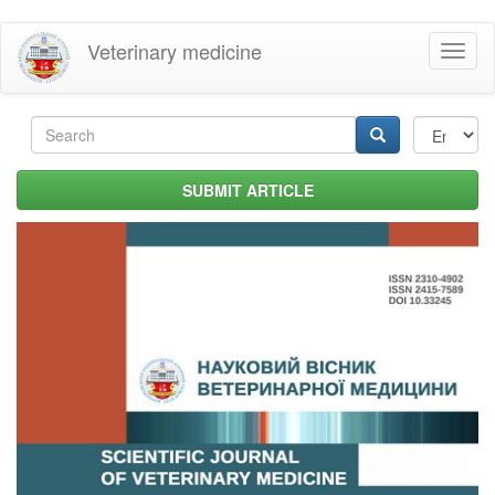
Skip
Veterinary medicine
Toggl
to
naviga
main
content
Search
form
Search
SUBMIT ARTICLE