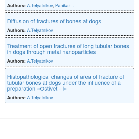
Authors:
A.Telyatnikov
,
Panikar I.
Diffusion of fractures of bones at dogs
Authors:
A.Telyatnikov
Treatment of open fractures of long tubular bones
in dogs through metal nanoparticles
Authors:
A.Telyatnikov
Histopathological changes of area of fracture of
tubular bones at dogs under the influence of a
preparation «Оstivet - I»
Authors:
A.Telyatnikov