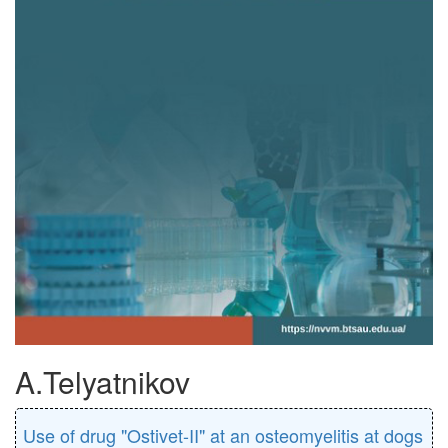
A.Telyatnikov
Use of drug "Ostivet-II" at an osteomyelitis at dogs