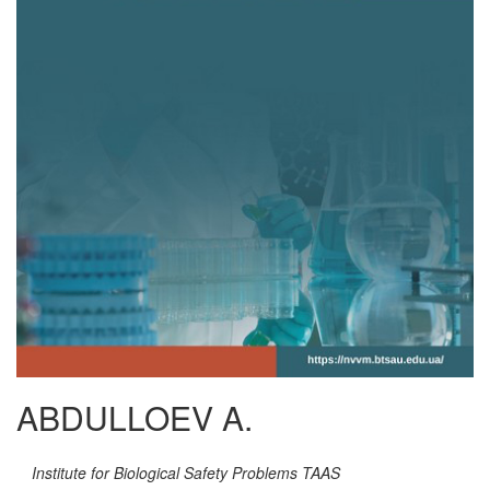
ABDULLOEV A.
Institute for Biological Safety Problems TAAS