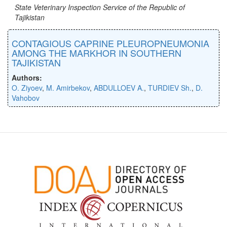
State Veterinary Inspection Service of the Republic of
Tajikistan
CONTAGIOUS CAPRINE PLEUROPNEUMONIA
AMONG THE MARKHOR IN SOUTHERN
TAJIKISTAN
Authors:
O. Ziyoev
,
M. Amirbekov
,
ABDULLOEV A.
,
TURDIEV Sh.
,
D.
Vahobov