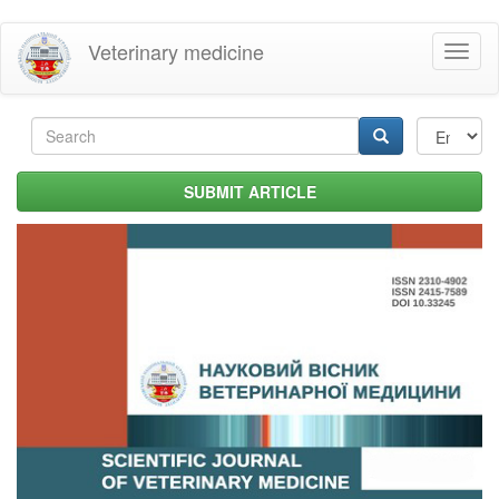
Skip
Veterinary medicine
Toggl
to
naviga
main
content
Search
form
Search
SUBMIT ARTICLE