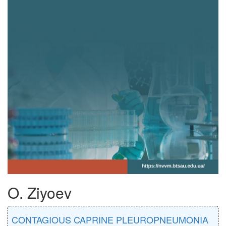
O. Ziyoev
CONTAGIOUS CAPRINE PLEUROPNEUMONIA