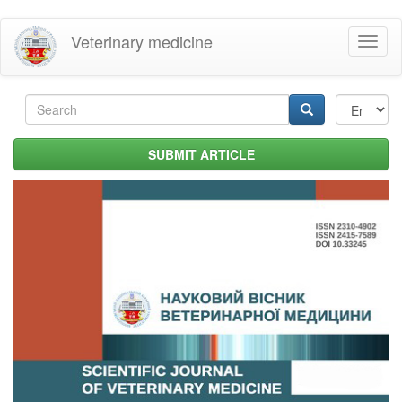
Skip
Veterinary medicine
Toggl
to
naviga
main
content
Search
form
Search
SUBMIT ARTICLE