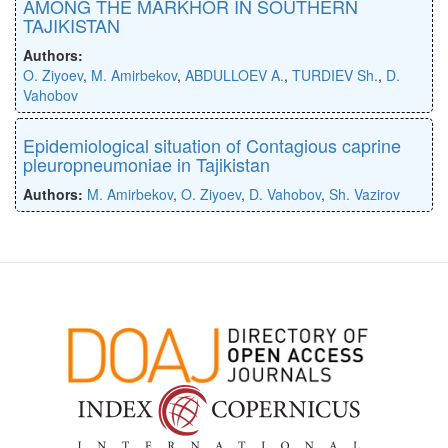
AMONG THE MARKHOR IN SOUTHERN
TAJIKISTAN
Authors:
O. Ziyoev
,
M. Amirbekov
,
ABDULLOEV A.
,
TURDIEV Sh.
,
D.
Vahobov
Epidemiological situation of Contagious caprine
pleuropneumoniae in Tajikistan
Authors:
M. Amirbekov
,
O. Ziyoev
,
D. Vahobov
,
Sh. Vazirov