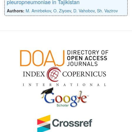
pleuropneumoniae in Tajikistan
Authors:
M. Amirbekov
,
O. Ziyoev
,
D. Vahobov
,
Sh. Vazirov