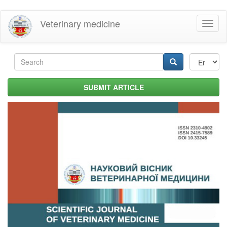
Skip
Veterinary medicine
Toggl
to
naviga
main
content
Search
form
Search
SUBMIT ARTICLE