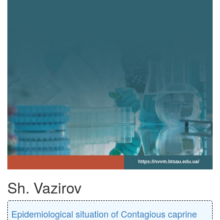
Sh. Vazirov
Epidemiological situation of Contagious caprine